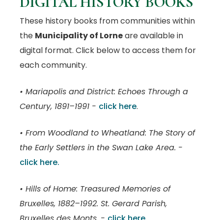
DIGITAL HISTORY BOOKS
These history books from communities within
the
Municipality of Lorne
are available in
digital format. Click below to access them for
each community.
• Mariapolis and District: Echoes Through a
Century, 1891–1991 -
click here
.
• From Woodland to Wheatland: The Story of
the Early Settlers in the Swan Lake Area. -
click here.
• Hills of Home: Treasured Memories of
Bruxelles, 1882–1992. St. Gerard Parish,
Bruxelles des Monts. -
click here.