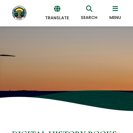
SEARCH
MENU
TRANSLATE
Powered
by
Translate