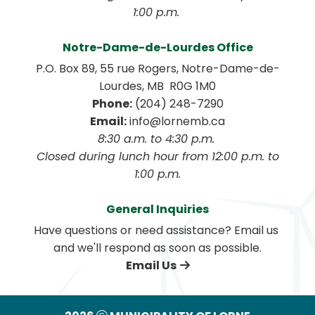
1:00 p.m. 
Notre-Dame-de-Lourdes Office
P.O. Box 89, 55 rue Rogers, Notre-Dame-de-
Lourdes, MB  R0G 1M0
Phone:
 (204) 248-7290
Email:
 info@lornemb.ca
8:30 a.m. to 4:30 p.m. 
 Closed during lunch hour from 12:00 p.m. to 
1:00 p.m.
General Inquiries
Have questions or need assistance? Email us 
and we'll respond as soon as possible.
Email Us