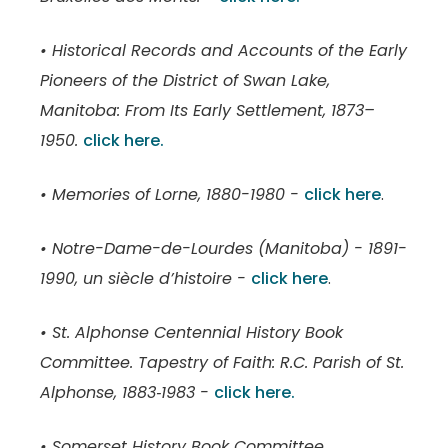
• Historical Records and Accounts of the Early
Pioneers of the District of Swan Lake,
Manitoba: From Its Early Settlement, 1873–
1950.
click here.
• Memories of Lorne, 1880-1980 -
click here
.
• Notre-Dame-de-Lourdes (Manitoba) - 1891-
1990, un siècle d’histoire -
click here
.
• St. Alphonse Centennial History Book
Committee. Tapestry of Faith: R.C. Parish of St.
Alphonse, 1883‑1983 -
click here.
• Somerset History Book Committee.