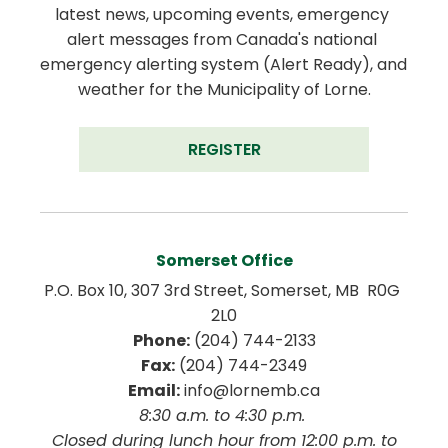
latest news, upcoming events, emergency 
alert messages from Canada's national 
emergency alerting system (Alert Ready), and 
weather for the Municipality of Lorne.
REGISTER
Somerset Office
P.O. Box 10, 307 3rd Street, Somerset, MB  R0G 
2L0
Phone:
 (204) 744-2133
Fax:
 (204) 744-2349
Email:
 info@lornemb.ca
8:30 a.m. to 4:30 p.m. 
 Closed during lunch hour from 12:00 p.m. to 