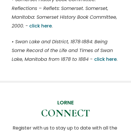
Reflections – Reflets: Somerset. Somerset,
Manitoba: Somerset History Book Committee,
2000. -
click here
.
• Swan Lake and District, 1878‑1884: Being
Some Record of the Life and Times of Swan
Lake, Manitoba from 1878 to 1884 -
click here
.
LORNE
CONNECT
Register with us to stay up to date with all the 