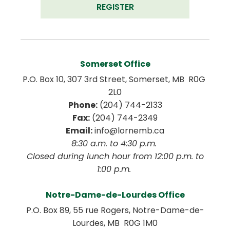
REGISTER
Somerset Office
P.O. Box 10, 307 3rd Street, Somerset, MB  R0G 
2L0
Phone:
 (204) 744-2133
Fax:
 (204) 744-2349
Email:
 info@lornemb.ca
8:30 a.m. to 4:30 p.m. 
 Closed during lunch hour from 12:00 p.m. to 
1:00 p.m. 
Notre-Dame-de-Lourdes Office
P.O. Box 89, 55 rue Rogers, Notre-Dame-de-
Lourdes, MB  R0G 1M0