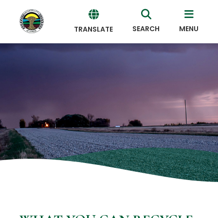
SEARCH
MENU
TRANSLATE
Powered
by
Translate