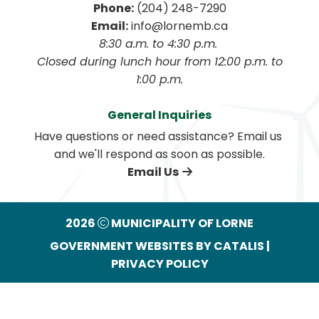
Phone:
 (204) 248-7290
Email:
 info@lornemb.ca
8:30 a.m. to 4:30 p.m. 
 Closed during lunch hour from 12:00 p.m. to 
1:00 p.m.
General Inquiries
Have questions or need assistance? Email us 
and we'll respond as soon as possible.
Email Us
2026
MUNICIPALITY OF LORNE
GOVERNMENT WEBSITES BY CATALIS
|
PRIVACY POLICY