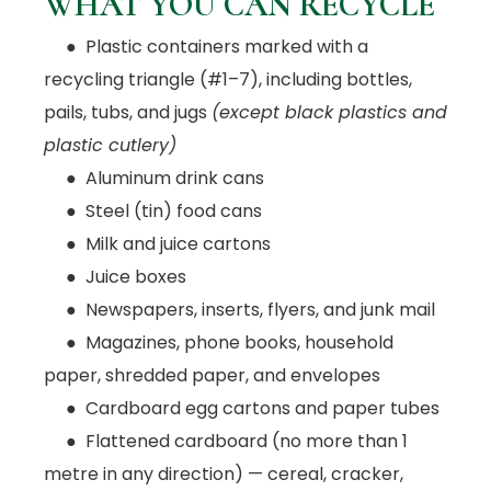
WHAT YOU CAN RECYCLE
● Plastic containers marked with a
recycling triangle (#1–7), including bottles,
pails, tubs, and jugs
(except black plastics and
plastic cutlery)
● Aluminum drink cans
● Steel (tin) food cans
● Milk and juice cartons
● Juice boxes
● Newspapers, inserts, flyers, and junk mail
● Magazines, phone books, household
paper, shredded paper, and envelopes
● Cardboard egg cartons and paper tubes
● Flattened cardboard (no more than 1
metre in any direction) — cereal, cracker,