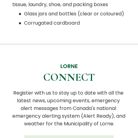
tissue, laundry, shoe, and packing boxes
● Glass jars and bottles (clear or coloured)
● Corrugated cardboard
LORNE
CONNECT
Register with us to stay up to date with all the 
latest news, upcoming events, emergency 
alert messages from Canada's national 
emergency alerting system (Alert Ready), and 
weather for the Municipality of Lorne.