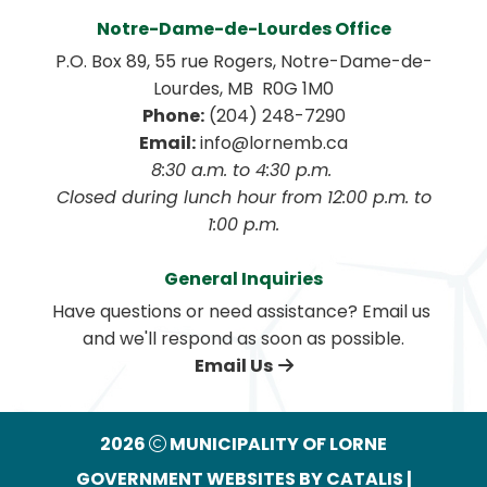
Notre-Dame-de-Lourdes Office
P.O. Box 89, 55 rue Rogers, Notre-Dame-de-
Lourdes, MB  R0G 1M0
Phone:
 (204) 248-7290
Email:
 info@lornemb.ca
8:30 a.m. to 4:30 p.m. 
 Closed during lunch hour from 12:00 p.m. to 
1:00 p.m.
General Inquiries
Have questions or need assistance? Email us 
and we'll respond as soon as possible.
Email Us
2026
MUNICIPALITY OF LORNE
GOVERNMENT WEBSITES BY CATALIS
|