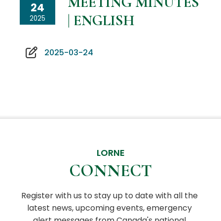
MEETING MINUTES
24
| ENGLISH
2025
2025-03-24
LORNE
CONNECT
Register with us to stay up to date with all the 
latest news, upcoming events, emergency 
alert messages from Canada's national 