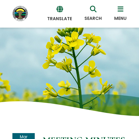
SEARCH
MENU
TRANSLATE
Powered
by
Translate
Mar