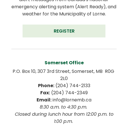
emergency alerting system (Alert Ready), and 
weather for the Municipality of Lorne.
REGISTER
Somerset Office
P.O. Box 10, 307 3rd Street, Somerset, MB  R0G 
2L0
Phone:
 (204) 744-2133
Fax:
 (204) 744-2349
Email:
 info@lornemb.ca
8:30 a.m. to 4:30 p.m. 
 Closed during lunch hour from 12:00 p.m. to 
1:00 p.m. 