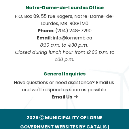
Notre-Dame-de-Lourdes Office
P.O. Box 89, 55 rue Rogers, Notre-Dame-de-
Lourdes, MB  R0G 1M0
Phone:
 (204) 248-7290
Email:
 info@lornemb.ca
8:30 a.m. to 4:30 p.m. 
 Closed during lunch hour from 12:00 p.m. to 
1:00 p.m.
General Inquiries
Have questions or need assistance? Email us 
and we'll respond as soon as possible.
Email Us
2026
MUNICIPALITY OF LORNE
GOVERNMENT WEBSITES BY CATALIS
|