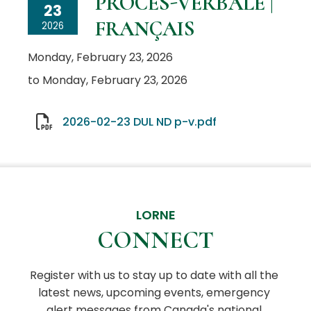
PROCÈS-VERBALE |
23
FRANÇAIS
2026
Monday, February 23, 2026
to Monday, February 23, 2026
2026-02-23 DUL ND p-v.pdf
LORNE
CONNECT
Register with us to stay up to date with all the 
latest news, upcoming events, emergency 
alert messages from Canada's national 