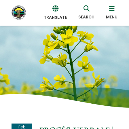
SEARCH
MENU
TRANSLATE
Powered
by
Translate
Feb