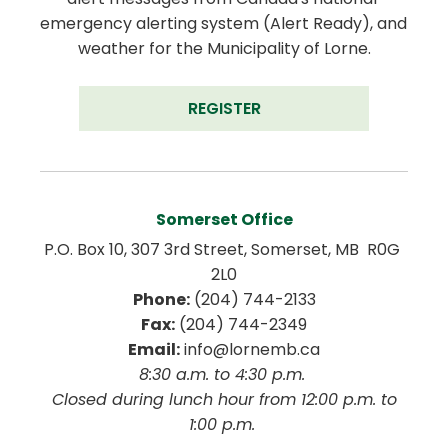
emergency alerting system (Alert Ready), and 
weather for the Municipality of Lorne.
REGISTER
Somerset Office
P.O. Box 10, 307 3rd Street, Somerset, MB  R0G 
2L0
Phone:
 (204) 744-2133
Fax:
 (204) 744-2349
Email:
 info@lornemb.ca
8:30 a.m. to 4:30 p.m. 
 Closed during lunch hour from 12:00 p.m. to 
1:00 p.m. 