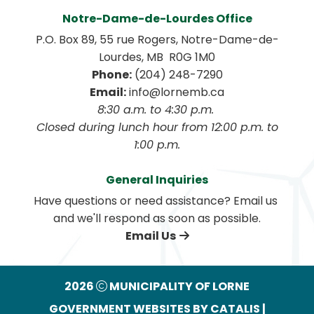
Notre-Dame-de-Lourdes Office
P.O. Box 89, 55 rue Rogers, Notre-Dame-de-
Lourdes, MB  R0G 1M0
Phone:
 (204) 248-7290
Email:
 info@lornemb.ca
8:30 a.m. to 4:30 p.m. 
 Closed during lunch hour from 12:00 p.m. to 
1:00 p.m.
General Inquiries
Have questions or need assistance? Email us 
and we'll respond as soon as possible.
Email Us
2026
MUNICIPALITY OF LORNE
GOVERNMENT WEBSITES BY CATALIS
|