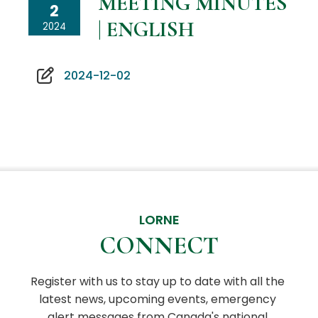
MEETING MINUTES
2
| ENGLISH
2024
2024-12-02
LORNE
CONNECT
Register with us to stay up to date with all the 
latest news, upcoming events, emergency 
alert messages from Canada's national 