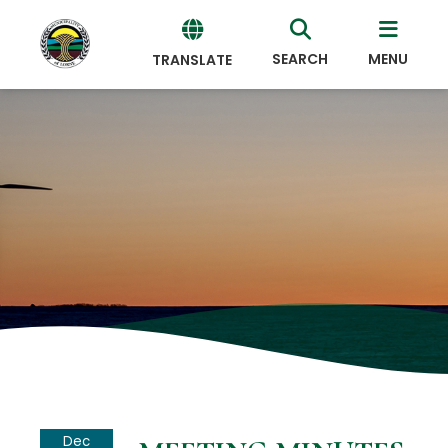
SEARCH
MENU
TRANSLATE
Powered
by
Translate
Dec