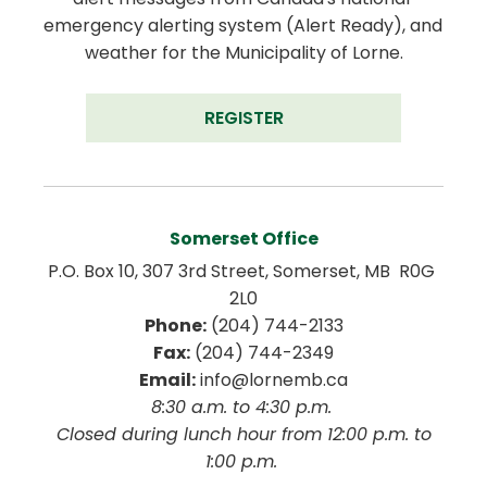
emergency alerting system (Alert Ready), and 
weather for the Municipality of Lorne.
REGISTER
Somerset Office
P.O. Box 10, 307 3rd Street, Somerset, MB  R0G 
2L0
Phone:
 (204) 744-2133
Fax:
 (204) 744-2349
Email:
 info@lornemb.ca
8:30 a.m. to 4:30 p.m. 
 Closed during lunch hour from 12:00 p.m. to 
1:00 p.m. 