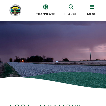
SEARCH
MENU
TRANSLATE
Powered
by
Translate