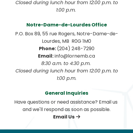
 Closed during lunch hour from 12:00 p.m. to 
1:00 p.m. 
Notre-Dame-de-Lourdes Office
P.O. Box 89, 55 rue Rogers, Notre-Dame-de-
Lourdes, MB  R0G 1M0
Phone:
 (204) 248-7290
Email:
 info@lornemb.ca
8:30 a.m. to 4:30 p.m. 
 Closed during lunch hour from 12:00 p.m. to 
1:00 p.m.
General Inquiries
Have questions or need assistance? Email us 
and we'll respond as soon as possible.
Email Us