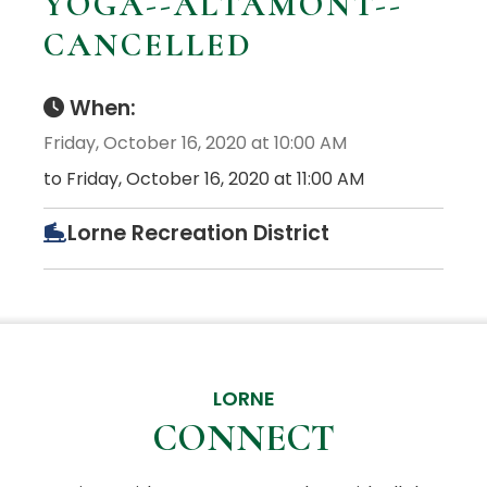
YOGA--ALTAMONT--
CANCELLED
When:
Friday, October 16, 2020 at 10:00 AM
to Friday, October 16, 2020 at 11:00 AM
Lorne Recreation District
LORNE
CONNECT