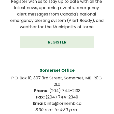
Register with us to stay up to date with all the 
latest news, upcoming events, emergency 
alert messages from Canada's national 
emergency alerting system (Alert Ready), and 
weather for the Municipality of Lorne.
REGISTER
Somerset Office
P.O. Box 10, 307 3rd Street, Somerset, MB  R0G 
2L0
Phone:
 (204) 744-2133
Fax:
 (204) 744-2349
Email:
 info@lornemb.ca
8:30 a.m. to 4:30 p.m. 