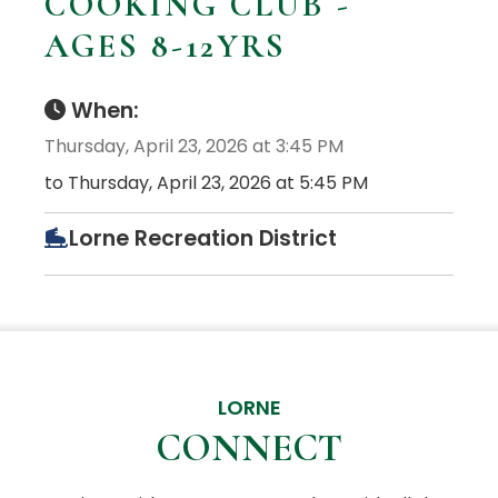
COOKING CLUB -
AGES 8-12YRS
When:
Thursday, April 23, 2026 at 3:45 PM
to Thursday, April 23, 2026 at 5:45 PM
Lorne Recreation District
LORNE
CONNECT