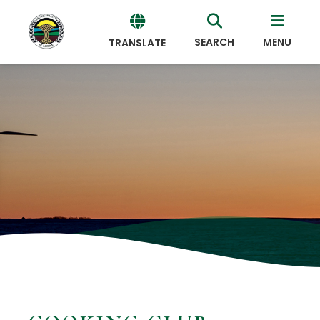
SEARCH
MENU
TRANSLATE
Powered
by
Translate