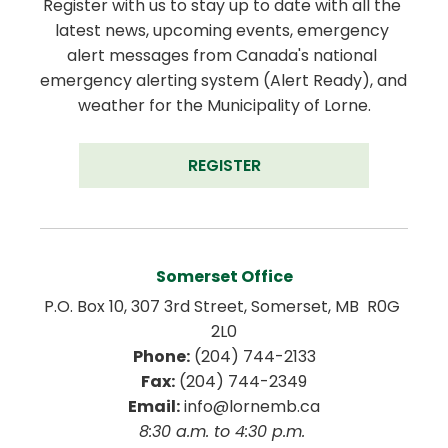
Register with us to stay up to date with all the 
latest news, upcoming events, emergency 
alert messages from Canada's national 
emergency alerting system (Alert Ready), and 
weather for the Municipality of Lorne.
REGISTER
Somerset Office
P.O. Box 10, 307 3rd Street, Somerset, MB  R0G 
2L0
Phone:
 (204) 744-2133
Fax:
 (204) 744-2349
Email:
 info@lornemb.ca
8:30 a.m. to 4:30 p.m. 