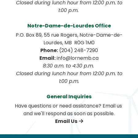
 Closed during lunch hour from 12:00 p.m. to 
1:00 p.m. 
Notre-Dame-de-Lourdes Office
P.O. Box 89, 55 rue Rogers, Notre-Dame-de-
Lourdes, MB  R0G 1M0
Phone:
 (204) 248-7290
Email:
 info@lornemb.ca
8:30 a.m. to 4:30 p.m. 
 Closed during lunch hour from 12:00 p.m. to 
1:00 p.m.
General Inquiries
Have questions or need assistance? Email us 
and we'll respond as soon as possible.
Email Us