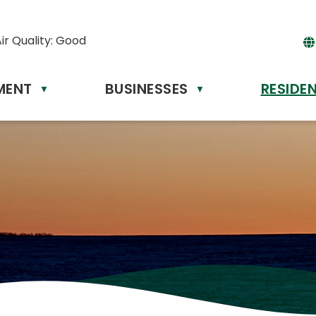
ir Quality:
Good
MENT
BUSINESSES
RESIDE
Powere
▼
▼
by
Tr