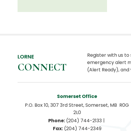
Register with us to
LORNE
emergency alert m
CONNECT
(Alert Ready), and 
Somerset Office
P.O. Box 10, 307 3rd Street, Somerset, MB  R0G 
2L0
|
Phone:
 (204) 744-2133
Fax:
 (204) 744-2349