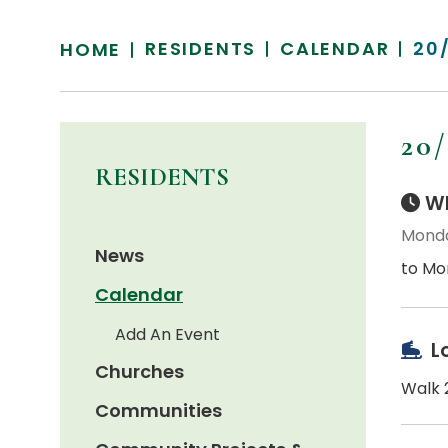
RESIDENTS
CALENDAR
20
HOME
20
RESIDENTS
Wh
Monda
News
to Mo
Calendar
Add An Event
L
Churches
Walk 2
Communities