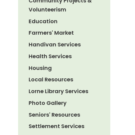
Community Projects &
Volunteerism
Education
Farmers' Market
Handivan Services
Health Services
Housing
Local Resources
Lorne Library Services
Photo Gallery
Seniors' Resources
Settlement Services