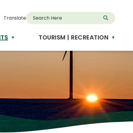
Translate
NTS
TOURISM | RECREATION
d
▼
▼
anslate