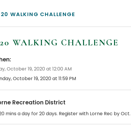
/20 WALKING CHALLENGE
/20 WALKING CHALLENGE
en:
y, October 19, 2020 at 12:00 AM
nday, October 19, 2020 at 11:59 PM
orne Recreation District
0 mins a day for 20 days. Register with Lorne Rec by Oct. 