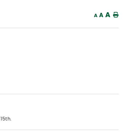
A
A
Home
A
15th.