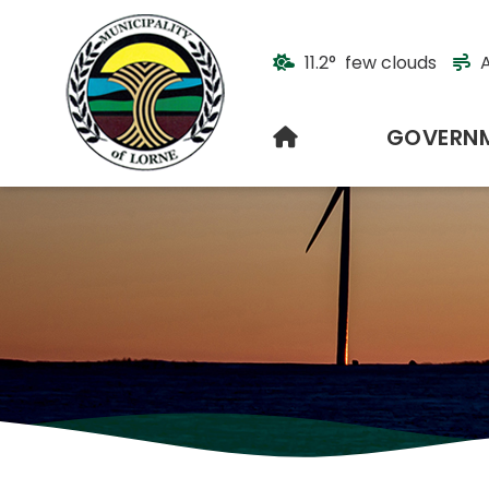
11.2° few clouds
A
HOME
GOVERN