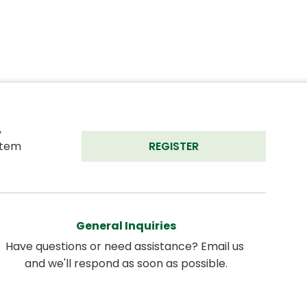
 
tem 
REGISTER
General Inquiries
Have questions or need assistance? Email us 
and we'll respond as soon as possible.