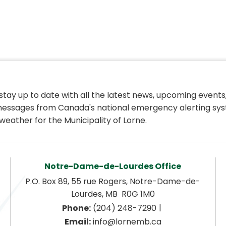
 stay up to date with all the latest news, upcoming events,
essages from Canada's national emergency alerting sys
weather for the Municipality of Lorne.
Notre-Dame-de-Lourdes Office
P.O. Box 89, 55 rue Rogers, Notre-Dame-de-
Lourdes, MB  R0G 1M0
|
Phone:
 (204) 248-7290
Email:
 info@lornemb.ca