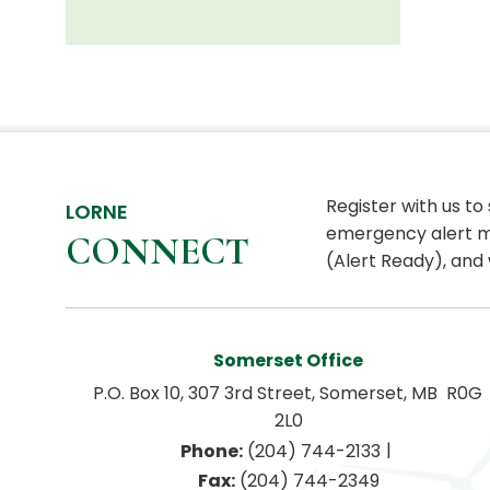
Register with us to
LORNE
emergency alert m
CONNECT
(Alert Ready), and 
Somerset Office
P.O. Box 10, 307 3rd Street, Somerset, MB  R0G 
2L0
|
Phone:
 (204) 744-2133
Fax:
 (204) 744-2349