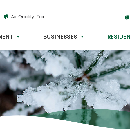
Air Quality:
Fair
MENT
BUSINESSES
RESIDE
Powere
▼
▼
by
Tr