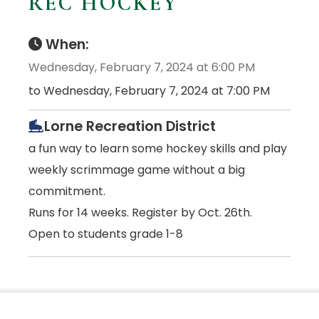
REC HOCKEY
When:
Wednesday, February 7, 2024 at 6:00 PM
to Wednesday, February 7, 2024 at 7:00 PM
Lorne Recreation District
a fun way to learn some hockey skills and play
weekly scrimmage game without a big
commitment.
Runs for 14 weeks. Register by Oct. 26th.
Open to students grade 1-8