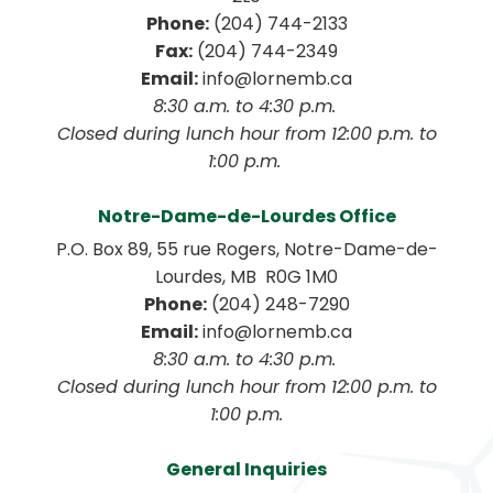
Phone:
 (204) 744-2133
Fax:
 (204) 744-2349
Email:
 info@lornemb.ca
8:30 a.m. to 4:30 p.m. 
 Closed during lunch hour from 12:00 p.m. to 
1:00 p.m. 
Notre-Dame-de-Lourdes Office
P.O. Box 89, 55 rue Rogers, Notre-Dame-de-
Lourdes, MB  R0G 1M0
Phone:
 (204) 248-7290
Email:
 info@lornemb.ca
8:30 a.m. to 4:30 p.m. 
 Closed during lunch hour from 12:00 p.m. to 
1:00 p.m.
General Inquiries