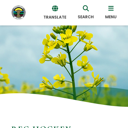
SEARCH
MENU
TRANSLATE
Powered
by
Translate