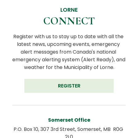
LORNE
CONNECT
Register with us to stay up to date with all the 
latest news, upcoming events, emergency 
alert messages from Canada's national 
emergency alerting system (Alert Ready), and 
weather for the Municipality of Lorne.
REGISTER
Somerset Office
P.O. Box 10, 307 3rd Street, Somerset, MB  R0G 
2L0