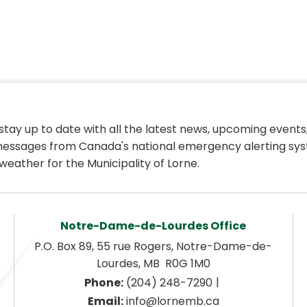
 stay up to date with all the latest news, upcoming events,
essages from Canada's national emergency alerting sys
weather for the Municipality of Lorne.
Notre-Dame-de-Lourdes Office
P.O. Box 89, 55 rue Rogers, Notre-Dame-de-
Lourdes, MB  R0G 1M0
|
Phone:
 (204) 248-7290
Email:
 info@lornemb.ca