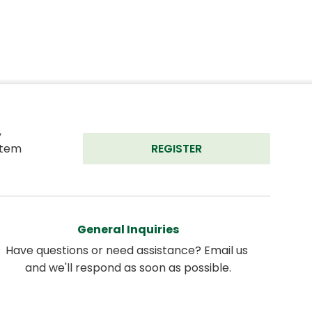
 
tem 
REGISTER
General Inquiries
Have questions or need assistance? Email us 
and we'll respond as soon as possible.