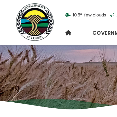
10.5° few clouds
HOME
GOVERN