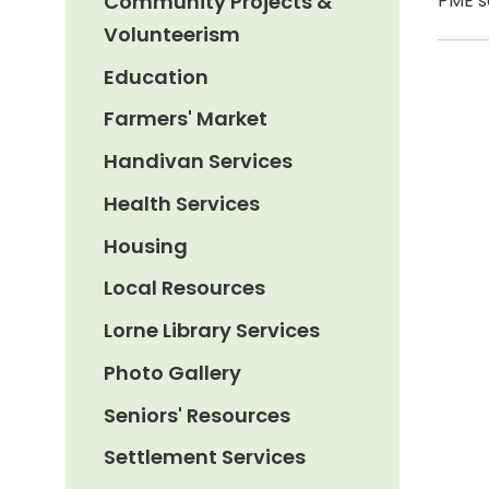
Community Projects &
PME s
Volunteerism
Education
Farmers' Market
Handivan Services
Health Services
Housing
Local Resources
Lorne Library Services
Photo Gallery
Seniors' Resources
Settlement Services