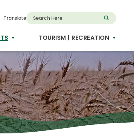
Translate
NTS
TOURISM | RECREATION
▼
▼