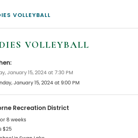
DIES VOLLEYBALL
DIES VOLLEYBALL
en:
y, January 15, 2024 at 7:30 PM
nday, January 15, 2024 at 9:00 PM
orne Recreation District
for 8 weeks
s $25