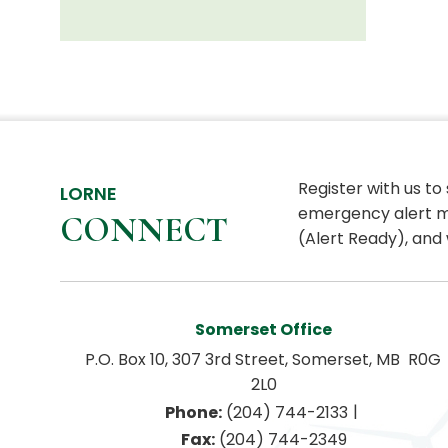
Register with us to
LORNE
emergency alert m
CONNECT
(Alert Ready), and 
Somerset Office
P.O. Box 10, 307 3rd Street, Somerset, MB  R0G 
2L0
|
Phone:
 (204) 744-2133
Fax:
 (204) 744-2349