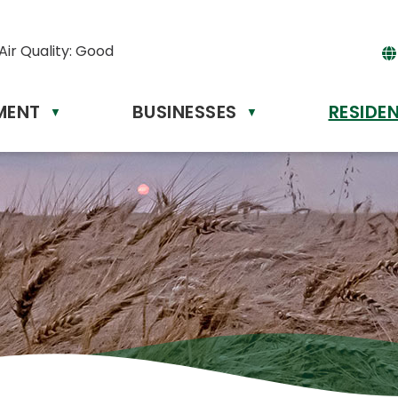
Air Quality:
Good
MENT
BUSINESSES
RESIDE
▼
▼