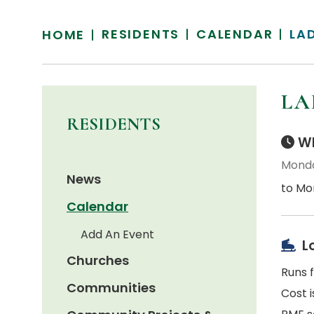
RESIDENTS
CALENDAR
LA
HOME
LA
RESIDENTS
Wh
Monda
News
to Mo
Calendar
Add An Event
L
Churches
Runs 
Communities
Cost i