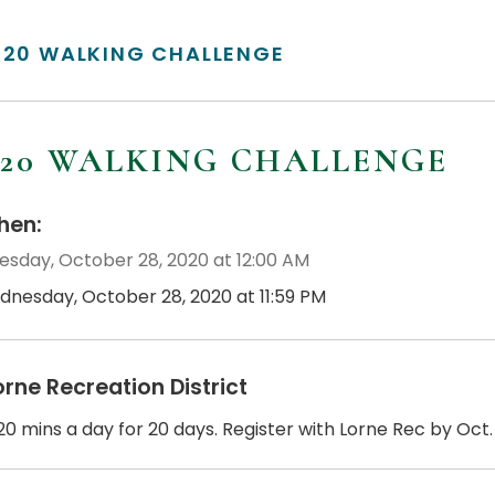
/20 WALKING CHALLENGE
/20 WALKING CHALLENGE
en:
sday, October 28, 2020 at 12:00 AM
dnesday, October 28, 2020 at 11:59 PM
orne Recreation District
0 mins a day for 20 days. Register with Lorne Rec by Oct. 