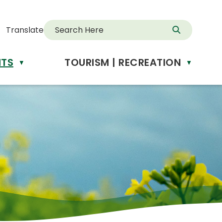
Translate
NTS
TOURISM | RECREATION
d
▼
▼
anslate