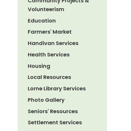
Community Projects &
Volunteerism
Education
Farmers' Market
Handivan Services
Health Services
Housing
Local Resources
Lorne Library Services
Photo Gallery
Seniors' Resources
Settlement Services