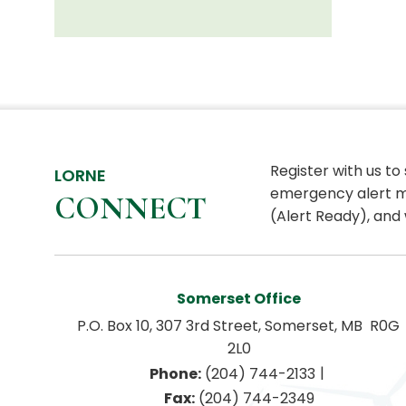
Register with us to
LORNE
emergency alert m
CONNECT
(Alert Ready), and 
Somerset Office
P.O. Box 10, 307 3rd Street, Somerset, MB  R0G 
2L0
|
Phone:
 (204) 744-2133
Fax:
 (204) 744-2349