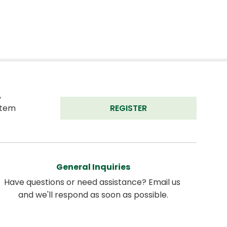
 
tem 
REGISTER
General Inquiries
Have questions or need assistance? Email us 
and we'll respond as soon as possible.