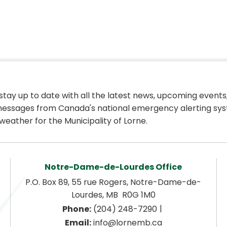
 stay up to date with all the latest news, upcoming events,
essages from Canada's national emergency alerting sys
weather for the Municipality of Lorne.
Notre-Dame-de-Lourdes Office
P.O. Box 89, 55 rue Rogers, Notre-Dame-de-
Lourdes, MB  R0G 1M0
|
Phone:
 (204) 248-7290
Email:
 info@lornemb.ca