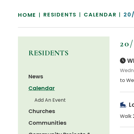
RESIDENTS
CALENDAR
20
HOME
20
RESIDENTS
Wh
Wedne
News
to We
Calendar
Add An Event
L
Churches
Walk 2
Communities