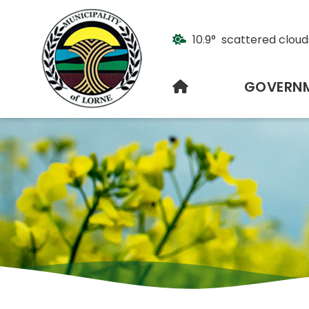
10.9° scattered cloud
HOME
GOVERN