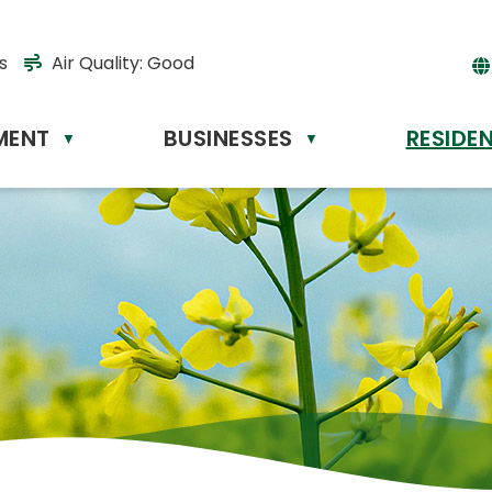
s
Air Quality:
Good
MENT
BUSINESSES
RESIDE
Powere
▼
▼
by
Tr