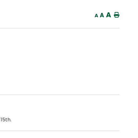
A
A
Home
A
15th.