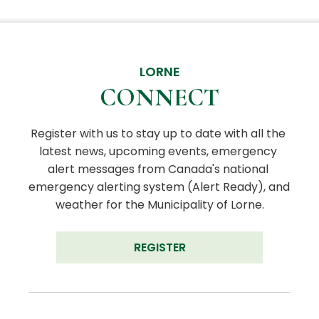
LORNE
CONNECT
Register with us to stay up to date with all the 
latest news, upcoming events, emergency 
alert messages from Canada's national 
emergency alerting system (Alert Ready), and 
weather for the Municipality of Lorne.
REGISTER