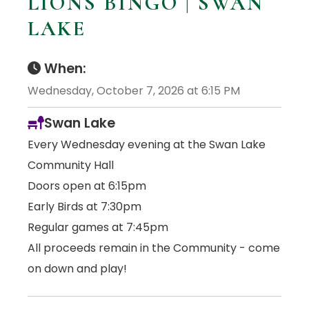
LIONS BINGO | SWAN
LAKE
When:
Wednesday, October 7, 2026 at 6:15 PM
Swan Lake
Every Wednesday evening at the Swan Lake
Community Hall
Doors open at 6:15pm
Early Birds at 7:30pm
Regular games at 7:45pm
All proceeds remain in the Community - come
on down and play!