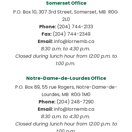
Somerset Office
P.O. Box 10, 307 3rd Street, Somerset, MB  R0G 
2L0
Phone:
 (204) 744-2133
Fax:
 (204) 744-2349
Email:
 info@lornemb.ca
8:30 a.m. to 4:30 p.m. 
 Closed during lunch hour from 12:00 p.m. to 
1:00 p.m. 
Notre-Dame-de-Lourdes Office
P.O. Box 89, 55 rue Rogers, Notre-Dame-de-
Lourdes, MB  R0G 1M0
Phone:
 (204) 248-7290
Email:
 info@lornemb.ca
8:30 a.m. to 4:30 p.m. 
 Closed during lunch hour from 12:00 p.m. to 
1:00 p.m.