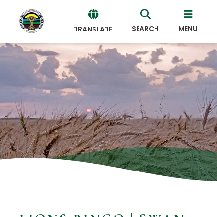
SEARCH
MENU
TRANSLATE
Powered
by
Translate