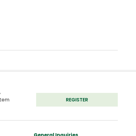
 
tem 
REGISTER
General Inquiries