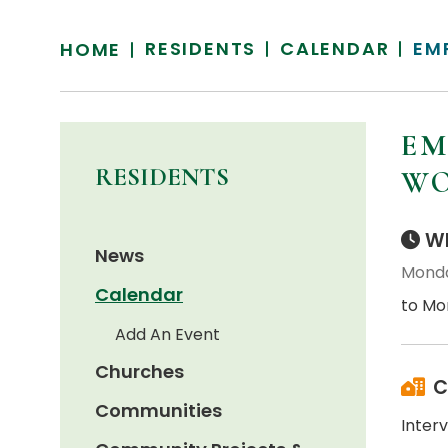
RESIDENTS
CALENDAR
EM
HOME
EM
RESIDENTS
WO
Wh
News
Monda
Calendar
to Mo
Add An Event
Churches
C
Communities
Interv