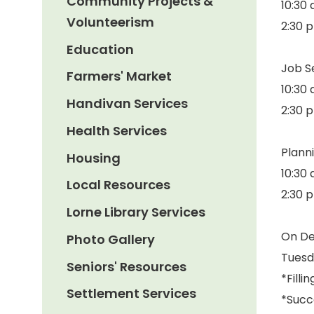
Community Projects &
10:30 
Volunteerism
2:30 p
Education
Job Se
Farmers' Market
10:30 
Handivan Services
2:30 
Health Services
Plann
Housing
10:30 
Local Resources
2:30 
Lorne Library Services
On D
Photo Gallery
Tuesd
Seniors' Resources
*Filli
Settlement Services
*Succ