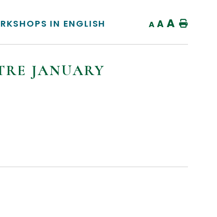
A
RKSHOPS IN ENGLISH
A
Home
A
TRE JANUARY