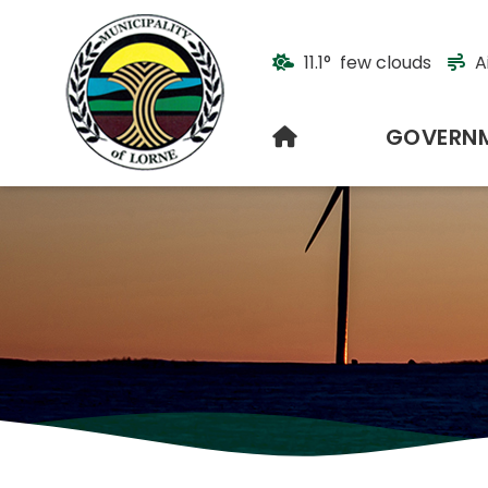
11.1° few clouds
A
HOME
GOVERN