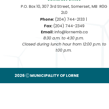
P.O. Box 10, 307 3rd Street, Somerset, MB  R0G 
2L0
|
Phone:
 (204) 744-2133
Fax:
 (204) 744-2349
Email:
 info@lornemb.ca
8:30 a.m. to 4:30 p.m. 
 Closed during lunch hour from 12:00 p.m. to 
1:00 p.m. 
2026
MUNICIPALITY OF LORNE