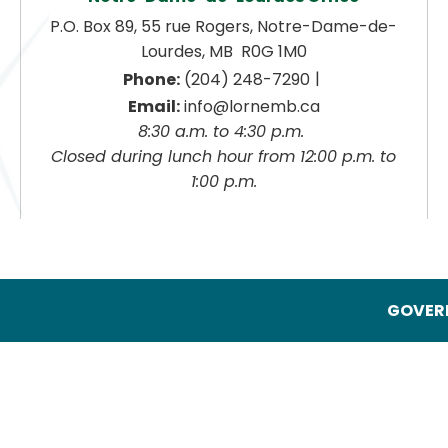
P.O. Box 89, 55 rue Rogers, Notre-Dame-de-
Lourdes, MB  R0G 1M0
|
Phone:
 (204) 248-7290
Email:
 info@lornemb.ca
8:30 a.m. to 4:30 p.m. 
 Closed during lunch hour from 12:00 p.m. to 
1:00 p.m.
GOVERN