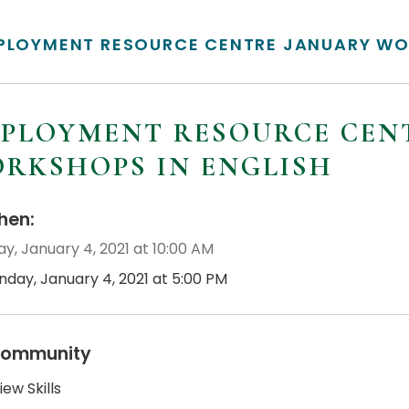
PLOYMENT RESOURCE CENTRE JANUARY WO
PLOYMENT RESOURCE CEN
RKSHOPS IN ENGLISH
en:
y, January 4, 2021 at 10:00 AM
nday, January 4, 2021 at 5:00 PM
ommunity
iew Skills