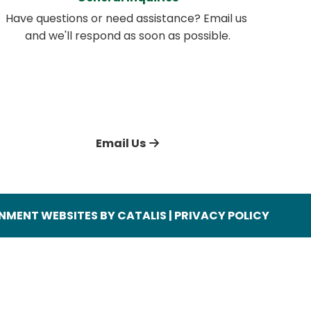
Have questions or need assistance? Email us 
and we'll respond as soon as possible.
Email Us
MENT WEBSITES BY CATALIS
|
PRIVACY POLICY