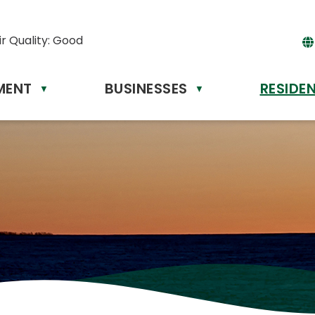
ir Quality:
Good
MENT
BUSINESSES
RESIDE
Powere
▼
▼
by
Tr