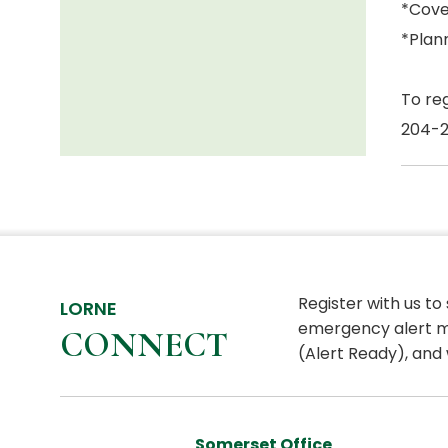
*Cove
*Plann
To re
204-
Register with us to
LORNE
emergency alert m
CONNECT
(Alert Ready), and 
Somerset Office