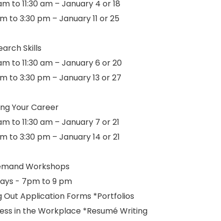
am to 11:30 am – January 4 or 18
m to 3:30 pm – January 11 or 25
arch Skills
am to 11:30 am – January 6 or 20
pm to 3:30 pm – January 13 or 27
ing Your Career
am to 11:30 am – January 7 or 21
pm to 3:30 pm – January 14 or 21
emand Workshops
ays - 7pm to 9 pm
ng Out Application Forms *Portfolios
ess in the Workplace *Resumé Writing