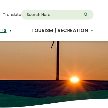
Translate
NTS
TOURISM | RECREATION
d
▼
▼
anslate