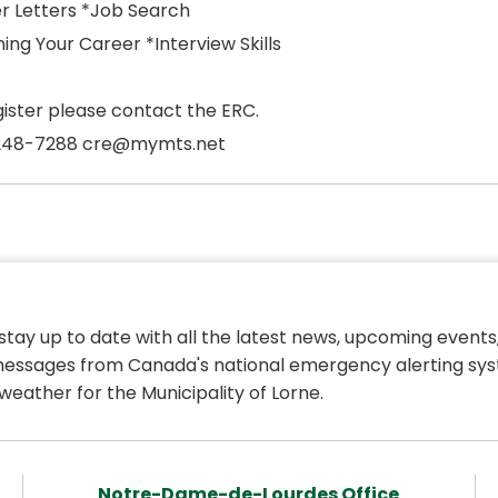
r Letters *Job Search
ing Your Career *Interview Skills
gister please contact the ERC.
248-7288 cre@mymts.net
 stay up to date with all the latest news, upcoming events,
essages from Canada's national emergency alerting sys
weather for the Municipality of Lorne.
Notre-Dame-de-Lourdes Office