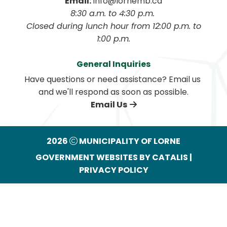
Email:
 info@lornemb.ca
8:30 a.m. to 4:30 p.m. 
 Closed during lunch hour from 12:00 p.m. to 
1:00 p.m.
General Inquiries
Have questions or need assistance? Email us 
and we'll respond as soon as possible.
Email Us
2026
MUNICIPALITY OF LORNE
GOVERNMENT WEBSITES BY CATALIS
|
PRIVACY POLICY