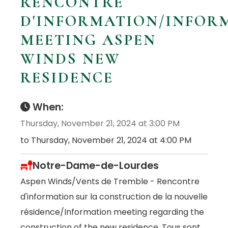
RENCONTRE
D'INFORMATION/INFOR
MEETING ASPEN
WINDS NEW
RESIDENCE
When:
Thursday, November 21, 2024 at 3:00 PM
to Thursday, November 21, 2024 at 4:00 PM
Notre-Dame-de-Lourdes
Aspen Winds/Vents de Tremble - Rencontre
d'information sur la construction de la nouvelle
résidence/Information meeting regarding the
construction of the new residence. Tous sont