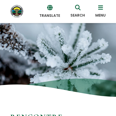
SEARCH
MENU
TRANSLATE
Powered
by
Translate