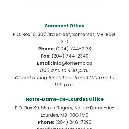
Somerset Office
P.O. Box 10, 307 3rd Street, Somerset, MB  R0G 
2L0
Phone:
 (204) 744-2133
Fax:
 (204) 744-2349
Email:
 info@lornemb.ca
8:30 a.m. to 4:30 p.m. 
 Closed during lunch hour from 12:00 p.m. to 
1:00 p.m. 
Notre-Dame-de-Lourdes Office
P.O. Box 89, 55 rue Rogers, Notre-Dame-de-
Lourdes, MB  R0G 1M0
Phone:
 (204) 248-7290