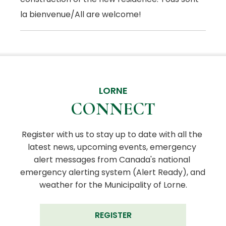
la bienvenue/All are welcome!
LORNE
CONNECT
Register with us to stay up to date with all the 
latest news, upcoming events, emergency 
alert messages from Canada's national 
emergency alerting system (Alert Ready), and 
weather for the Municipality of Lorne.
REGISTER