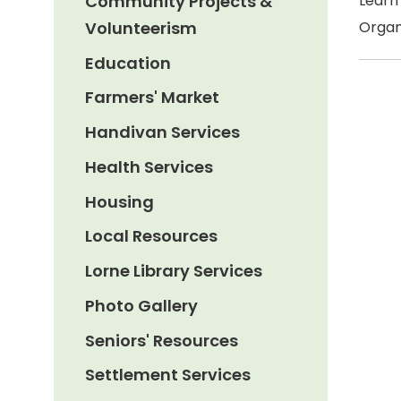
Community Projects &
Learn
Volunteerism
Organ
Education
Farmers' Market
Handivan Services
Health Services
Housing
Local Resources
Lorne Library Services
Photo Gallery
Seniors' Resources
Settlement Services