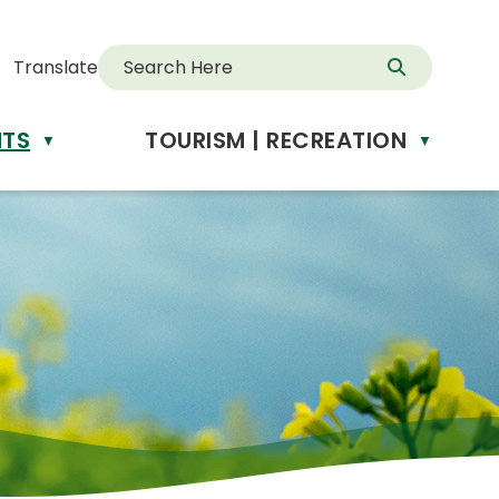
Translate
NTS
TOURISM | RECREATION
d
▼
▼
anslate