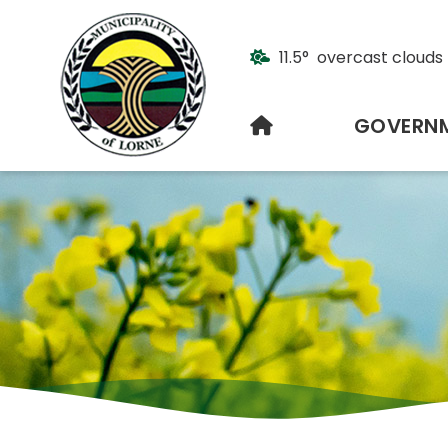
11.5° overcast clouds
HOME
GOVERN