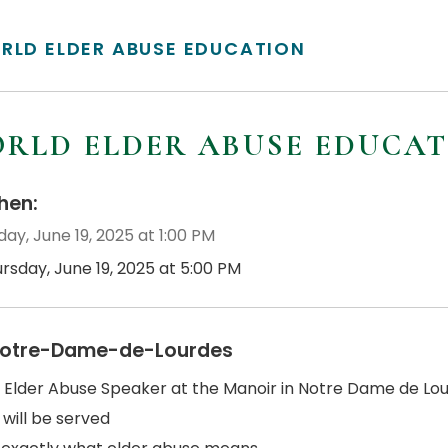
RLD ELDER ABUSE EDUCATION
RLD ELDER ABUSE EDUCA
en:
ay, June 19, 2025 at 1:00 PM
rsday, June 19, 2025 at 5:00 PM
otre-Dame-de-Lourdes
 Elder Abuse Speaker at the Manoir in Notre Dame de Lour
 will be served