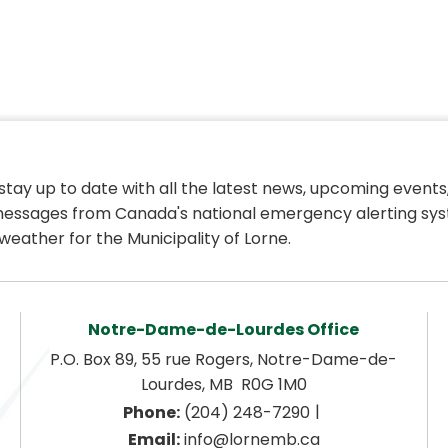
 stay up to date with all the latest news, upcoming events,
essages from Canada's national emergency alerting sys
weather for the Municipality of Lorne.
Notre-Dame-de-Lourdes Office
P.O. Box 89, 55 rue Rogers, Notre-Dame-de-
Lourdes, MB  R0G 1M0
|
Phone:
 (204) 248-7290
Email:
 info@lornemb.ca