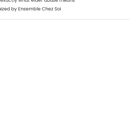
 exactly what elder abuse means
ized by Ensemble Chez Soi