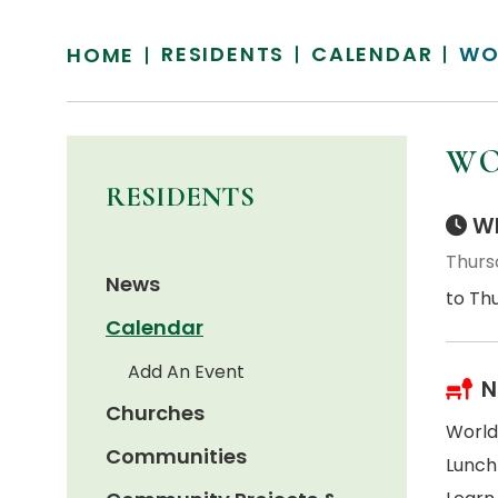
RESIDENTS
CALENDAR
WO
HOME
WO
RESIDENTS
Wh
Thursd
News
to Thu
Calendar
Add An Event
N
Churches
World
Communities
Lunch