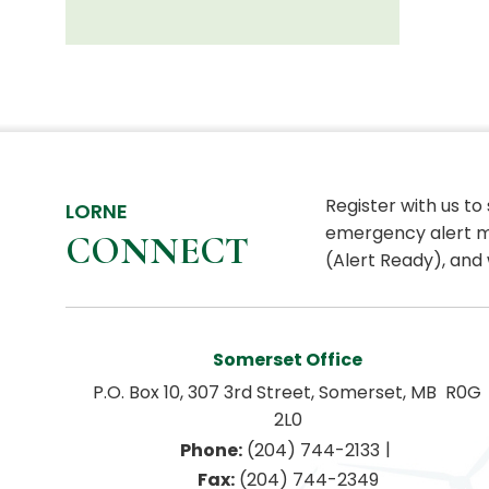
Register with us to
LORNE
emergency alert m
CONNECT
(Alert Ready), and 
Somerset Office
P.O. Box 10, 307 3rd Street, Somerset, MB  R0G 
2L0
|
Phone:
 (204) 744-2133
Fax:
 (204) 744-2349