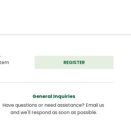
 
tem 
REGISTER
General Inquiries
Have questions or need assistance? Email us 
and we'll respond as soon as possible.