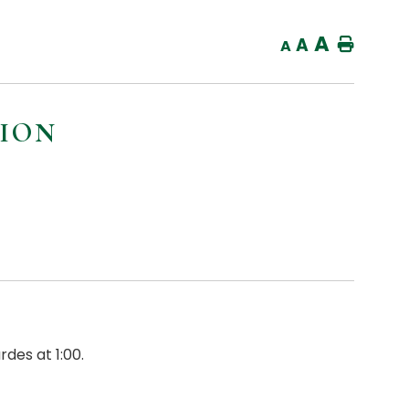
A
A
Home
A
TION
des at 1:00.