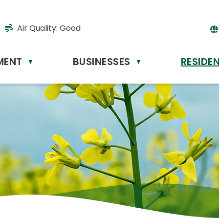
Air Quality:
Good
MENT
BUSINESSES
RESIDE
Powere
▼
▼
by
Tr