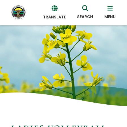
SEARCH
MENU
TRANSLATE
Powered
by
Translate