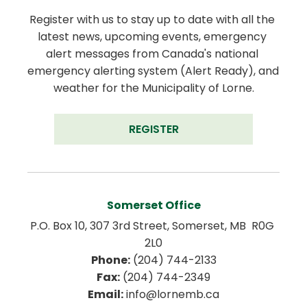
Register with us to stay up to date with all the 
latest news, upcoming events, emergency 
alert messages from Canada's national 
emergency alerting system (Alert Ready), and 
weather for the Municipality of Lorne.
REGISTER
Somerset Office
P.O. Box 10, 307 3rd Street, Somerset, MB  R0G 
2L0
Phone:
 (204) 744-2133
Fax:
 (204) 744-2349
Email:
 info@lornemb.ca