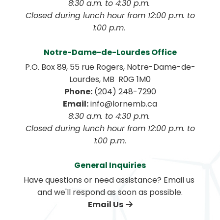
8:30 a.m. to 4:30 p.m. 
 Closed during lunch hour from 12:00 p.m. to 
1:00 p.m. 
Notre-Dame-de-Lourdes Office
P.O. Box 89, 55 rue Rogers, Notre-Dame-de-
Lourdes, MB  R0G 1M0
Phone:
 (204) 248-7290
Email:
 info@lornemb.ca
8:30 a.m. to 4:30 p.m. 
 Closed during lunch hour from 12:00 p.m. to 
1:00 p.m.
General Inquiries
Have questions or need assistance? Email us 
and we'll respond as soon as possible.
Email Us