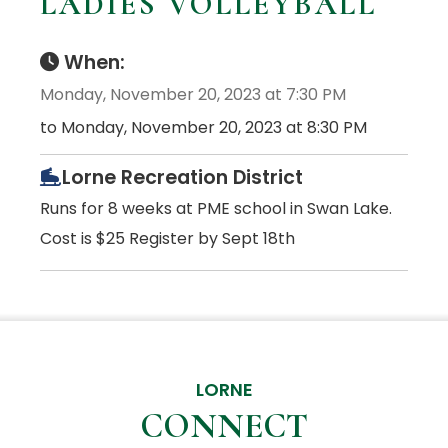
LADIES VOLLEYBALL
When:
Monday, November 20, 2023 at 7:30 PM
to Monday, November 20, 2023 at 8:30 PM
Lorne Recreation District
Runs for 8 weeks at PME school in Swan Lake.
Cost is $25 Register by Sept 18th
LORNE
CONNECT