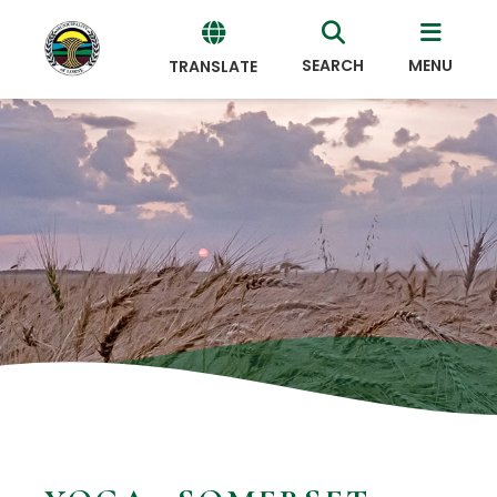
SEARCH
MENU
TRANSLATE
Powered
by
Translate