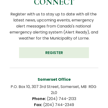
CONNECT
Register with us to stay up to date with all the 
latest news, upcoming events, emergency 
alert messages from Canada's national 
emergency alerting system (Alert Ready), and 
weather for the Municipality of Lorne.
REGISTER
Somerset Office
P.O. Box 10, 307 3rd Street, Somerset, MB  R0G 
2L0
Phone:
 (204) 744-2133
Fax:
 (204) 744-2349