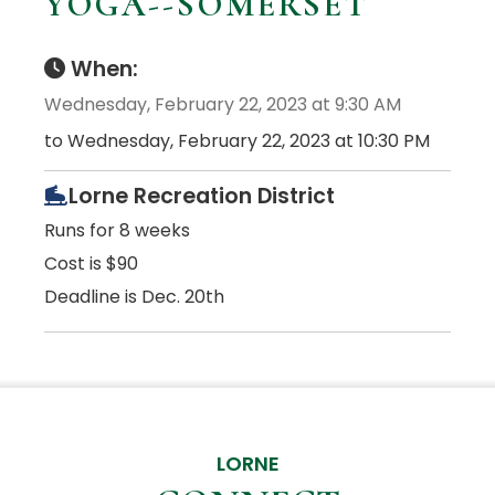
YOGA--SOMERSET
When:
Wednesday, February 22, 2023 at 9:30 AM
to Wednesday, February 22, 2023 at 10:30 PM
Lorne Recreation District
Runs for 8 weeks
Cost is $90
Deadline is Dec. 20th
LORNE