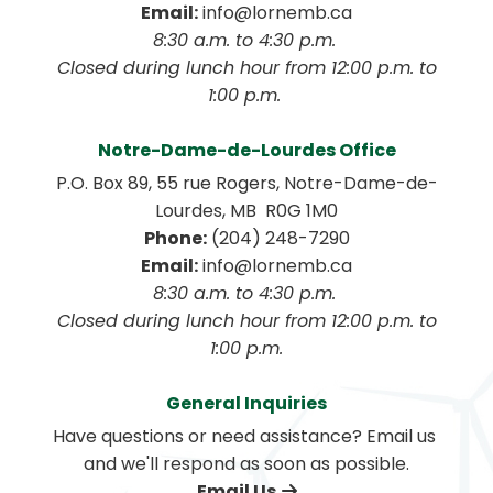
Email:
 info@lornemb.ca
8:30 a.m. to 4:30 p.m. 
 Closed during lunch hour from 12:00 p.m. to 
1:00 p.m. 
Notre-Dame-de-Lourdes Office
P.O. Box 89, 55 rue Rogers, Notre-Dame-de-
Lourdes, MB  R0G 1M0
Phone:
 (204) 248-7290
Email:
 info@lornemb.ca
8:30 a.m. to 4:30 p.m. 
 Closed during lunch hour from 12:00 p.m. to 
1:00 p.m.
General Inquiries
Have questions or need assistance? Email us 
and we'll respond as soon as possible.
Email Us