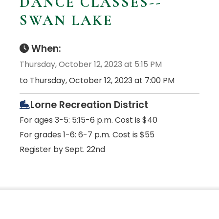
DANCE CLASSES--
SWAN LAKE
When:
Thursday, October 12, 2023 at 5:15 PM
to Thursday, October 12, 2023 at 7:00 PM
Lorne Recreation District
For ages 3-5: 5:15-6 p.m. Cost is $40
For grades 1-6: 6-7 p.m. Cost is $55
Register by Sept. 22nd