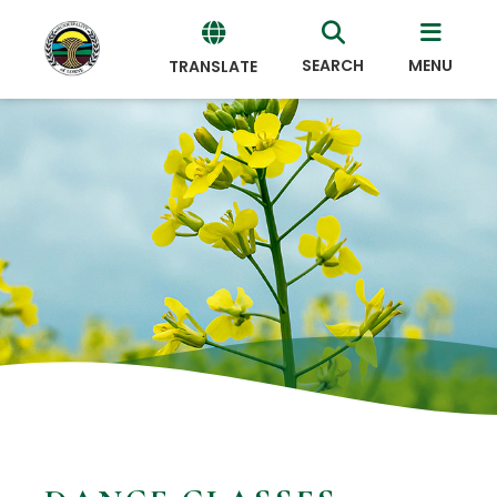
SEARCH
MENU
TRANSLATE
Powered
by
Translate