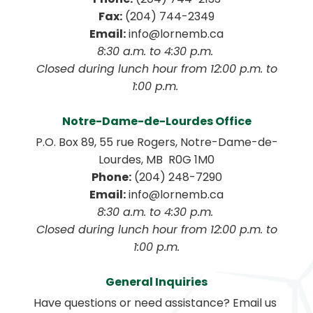
Fax:
 (204) 744-2349
Email:
 info@lornemb.ca
8:30 a.m. to 4:30 p.m. 
 Closed during lunch hour from 12:00 p.m. to 
1:00 p.m. 
Notre-Dame-de-Lourdes Office
P.O. Box 89, 55 rue Rogers, Notre-Dame-de-
Lourdes, MB  R0G 1M0
Phone:
 (204) 248-7290
Email:
 info@lornemb.ca
8:30 a.m. to 4:30 p.m. 
 Closed during lunch hour from 12:00 p.m. to 
1:00 p.m.
General Inquiries
Have questions or need assistance? Email us 