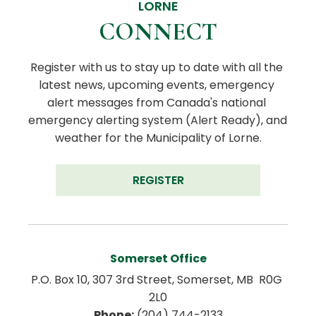
LORNE
CONNECT
Register with us to stay up to date with all the 
latest news, upcoming events, emergency 
alert messages from Canada's national 
emergency alerting system (Alert Ready), and 
weather for the Municipality of Lorne.
REGISTER
Somerset Office
P.O. Box 10, 307 3rd Street, Somerset, MB  R0G 
2L0
Phone:
 (204) 744-2133