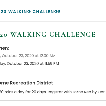
/20 WALKING CHALLENGE
/20 WALKING CHALLENGE
en:
, October 23, 2020 at 12:00 AM
day, October 23, 2020 at 11:59 PM
orne Recreation District
0 mins a day for 20 days. Register with Lorne Rec by Oct. 