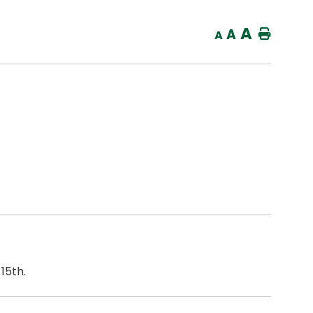
A
A
Home
A
15th.