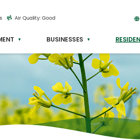
s
Air Quality:
Good
MENT
BUSINESSES
RESIDE
Powere
▼
▼
by
Tr