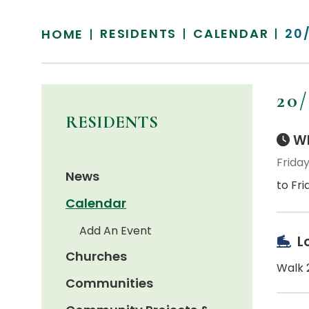
RESIDENTS
CALENDAR
20
HOME
20
RESIDENTS
Wh
Friday
News
to Fri
Calendar
Add An Event
L
Churches
Walk 2
Communities