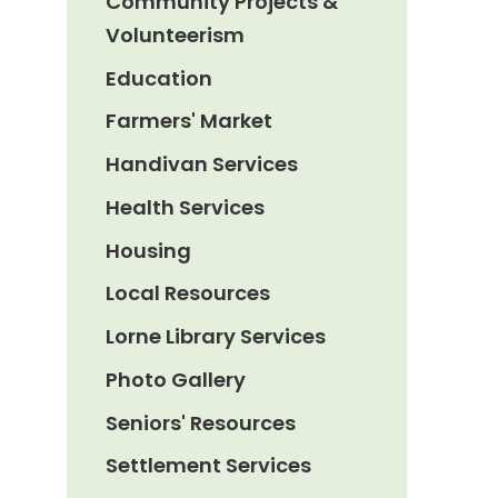
Community Projects &
Volunteerism
Education
Farmers' Market
Handivan Services
Health Services
Housing
Local Resources
Lorne Library Services
Photo Gallery
Seniors' Resources
Settlement Services