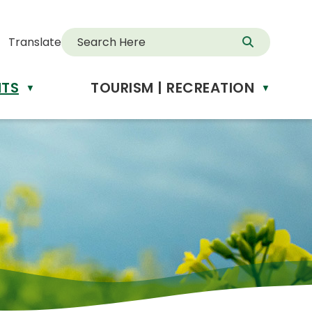
Translate
NTS
TOURISM | RECREATION
d
▼
▼
anslate