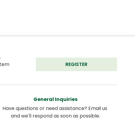
 
tem 
REGISTER
General Inquiries
Have questions or need assistance? Email us 
and we'll respond as soon as possible.