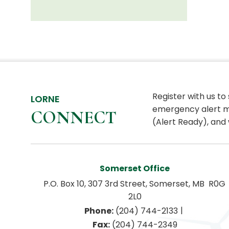
Register with us to
LORNE
emergency alert m
CONNECT
(Alert Ready), and 
Somerset Office
P.O. Box 10, 307 3rd Street, Somerset, MB  R0G 
2L0
|
Phone:
 (204) 744-2133
Fax:
 (204) 744-2349