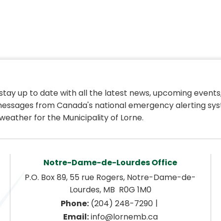
 stay up to date with all the latest news, upcoming events,
essages from Canada's national emergency alerting sys
weather for the Municipality of Lorne.
Notre-Dame-de-Lourdes Office
P.O. Box 89, 55 rue Rogers, Notre-Dame-de-
Lourdes, MB  R0G 1M0
|
Phone:
 (204) 248-7290
Email:
 info@lornemb.ca