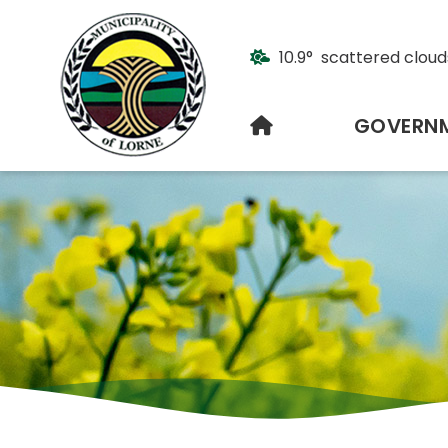
10.9° scattered cloud
HOME
GOVERN