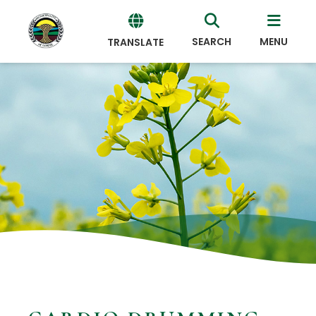
SEARCH
MENU
TRANSLATE
Powered
by
Translate