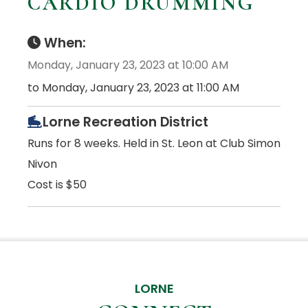
CARDIO DRUMMING
When:
Monday, January 23, 2023 at 10:00 AM
to Monday, January 23, 2023 at 11:00 AM
Lorne Recreation District
Runs for 8 weeks. Held in St. Leon at Club Simon
Nivon
Cost is $50
LORNE