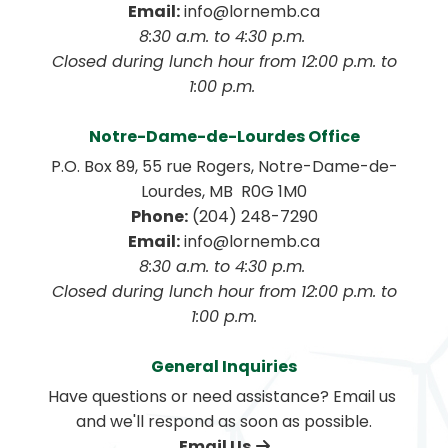
Email:
 info@lornemb.ca
8:30 a.m. to 4:30 p.m. 
 Closed during lunch hour from 12:00 p.m. to 
1:00 p.m. 
Notre-Dame-de-Lourdes Office
P.O. Box 89, 55 rue Rogers, Notre-Dame-de-
Lourdes, MB  R0G 1M0
Phone:
 (204) 248-7290
Email:
 info@lornemb.ca
8:30 a.m. to 4:30 p.m. 
 Closed during lunch hour from 12:00 p.m. to 
1:00 p.m.
General Inquiries
Have questions or need assistance? Email us 
and we'll respond as soon as possible.
Email Us