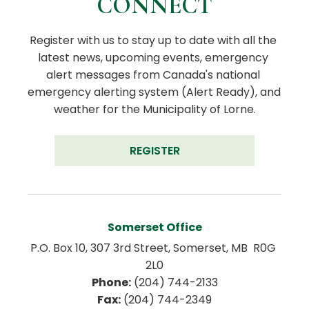
CONNECT
Register with us to stay up to date with all the 
latest news, upcoming events, emergency 
alert messages from Canada's national 
emergency alerting system (Alert Ready), and 
weather for the Municipality of Lorne.
REGISTER
Somerset Office
P.O. Box 10, 307 3rd Street, Somerset, MB  R0G 
2L0
Phone:
 (204) 744-2133
Fax:
 (204) 744-2349