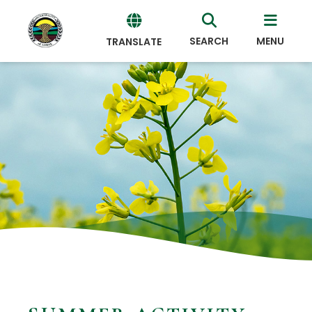
SEARCH
MENU
TRANSLATE
Powered
by
Translate