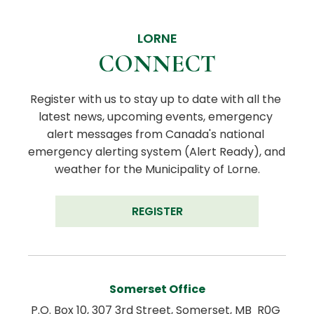
LORNE
CONNECT
Register with us to stay up to date with all the 
latest news, upcoming events, emergency 
alert messages from Canada's national 
emergency alerting system (Alert Ready), and 
weather for the Municipality of Lorne.
REGISTER
Somerset Office
P.O. Box 10, 307 3rd Street, Somerset, MB  R0G 