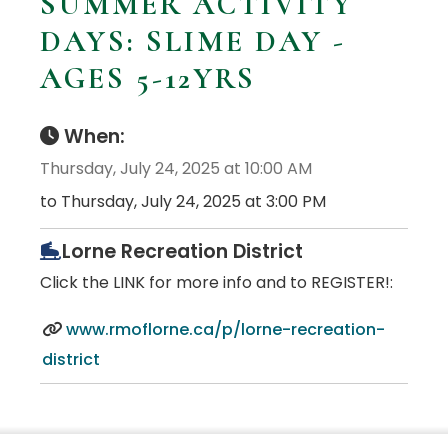
SUMMER ACTIVITY
DAYS: SLIME DAY -
AGES 5-12YRS
When:
Thursday, July 24, 2025 at 10:00 AM
to Thursday, July 24, 2025 at 3:00 PM
Lorne Recreation District
Click the LINK for more info and to REGISTER!:
www.rmoflorne.ca/p/lorne-recreation-
district