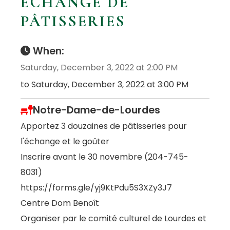
ÉCHANGE DE
PÂTISSERIES
When:
Saturday, December 3, 2022 at 2:00 PM
to Saturday, December 3, 2022 at 3:00 PM
Notre-Dame-de-Lourdes
Apportez 3 douzaines de pâtisseries pour
l'échange et le goûter
Inscrire avant le 30 novembre (204-745-
8031)
https://forms.gle/yj9KtPdu5S3XZy3J7
Centre Dom Benoît
Organiser par le comité culturel de Lourdes et