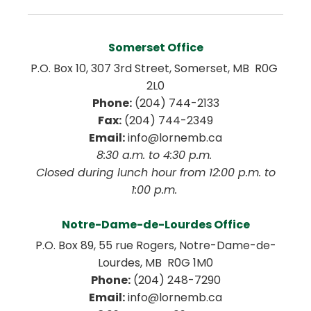
Somerset Office
P.O. Box 10, 307 3rd Street, Somerset, MB  R0G 
2L0
Phone:
 (204) 744-2133
Fax:
 (204) 744-2349
Email:
 info@lornemb.ca
8:30 a.m. to 4:30 p.m. 
 Closed during lunch hour from 12:00 p.m. to 
1:00 p.m. 
Notre-Dame-de-Lourdes Office
P.O. Box 89, 55 rue Rogers, Notre-Dame-de-
Lourdes, MB  R0G 1M0
Phone:
 (204) 248-7290
Email:
 info@lornemb.ca