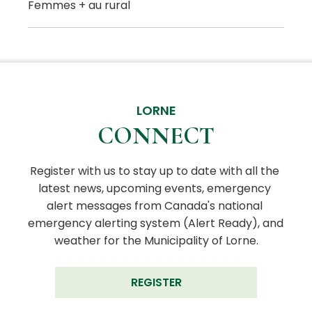
Femmes + au rural
LORNE
CONNECT
Register with us to stay up to date with all the 
latest news, upcoming events, emergency 
alert messages from Canada's national 
emergency alerting system (Alert Ready), and 
weather for the Municipality of Lorne.
REGISTER