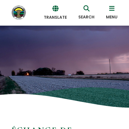
SEARCH
MENU
TRANSLATE
Powered
by
Translate