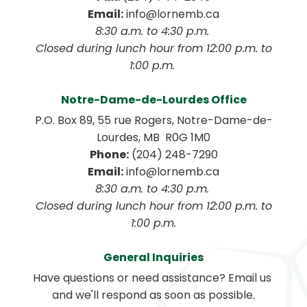
Email:
 info@lornemb.ca
8:30 a.m. to 4:30 p.m. 
 Closed during lunch hour from 12:00 p.m. to 
1:00 p.m. 
Notre-Dame-de-Lourdes Office
P.O. Box 89, 55 rue Rogers, Notre-Dame-de-
Lourdes, MB  R0G 1M0
Phone:
 (204) 248-7290
Email:
 info@lornemb.ca
8:30 a.m. to 4:30 p.m. 
 Closed during lunch hour from 12:00 p.m. to 
1:00 p.m.
General Inquiries
Have questions or need assistance? Email us 
and we'll respond as soon as possible.