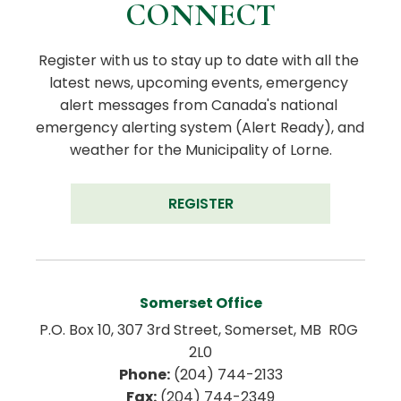
CONNECT
Register with us to stay up to date with all the 
latest news, upcoming events, emergency 
alert messages from Canada's national 
emergency alerting system (Alert Ready), and 
weather for the Municipality of Lorne.
REGISTER
Somerset Office
P.O. Box 10, 307 3rd Street, Somerset, MB  R0G 
2L0
Phone:
 (204) 744-2133
Fax:
 (204) 744-2349