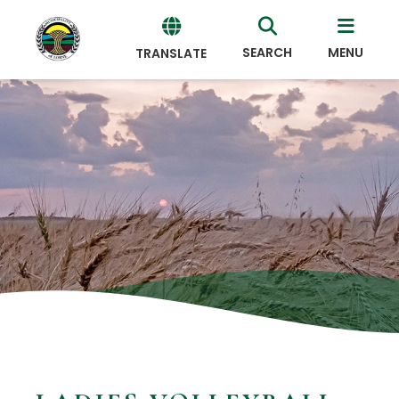
SEARCH
MENU
TRANSLATE
Powered
by
Translate