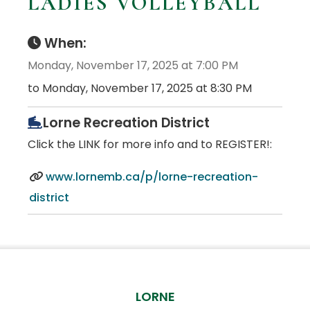
LADIES VOLLEYBALL
When:
Monday, November 17, 2025 at 7:00 PM
to Monday, November 17, 2025 at 8:30 PM
Lorne Recreation District
Click the LINK for more info and to REGISTER!:
www.lornemb.ca/p/lorne-recreation-
district
LORNE