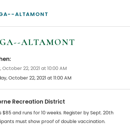
GA--ALTAMONT
GA--ALTAMONT
en:
, October 22, 2021 at 10:00 AM
day, October 22, 2021 at 11:00 AM
orne Recreation District
s $85 and runs for 10 weeks. Register by Sept. 20th
cipants must show proof of double vaccination.