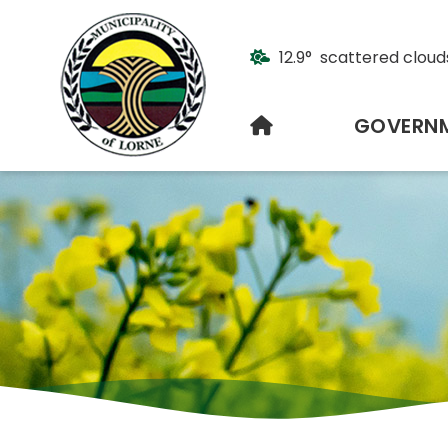
12.9° scattered cloud
HOME
GOVERN