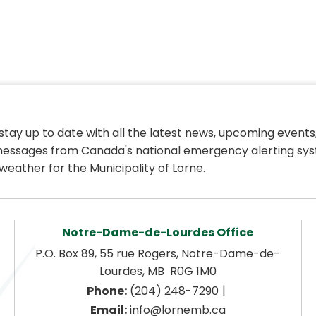
 stay up to date with all the latest news, upcoming events,
essages from Canada's national emergency alerting sys
weather for the Municipality of Lorne.
Notre-Dame-de-Lourdes Office
P.O. Box 89, 55 rue Rogers, Notre-Dame-de-
Lourdes, MB  R0G 1M0
|
Phone:
 (204) 248-7290
Email:
 info@lornemb.ca