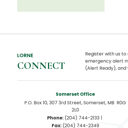
Register with us to
LORNE
emergency alert m
CONNECT
(Alert Ready), and 
Somerset Office
P.O. Box 10, 307 3rd Street, Somerset, MB  R0G 
2L0
|
Phone:
 (204) 744-2133
Fax:
 (204) 744-2349