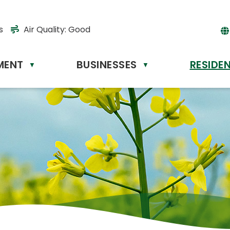
s
Air Quality:
Good
MENT
BUSINESSES
RESIDE
Powere
▼
▼
by
Tr