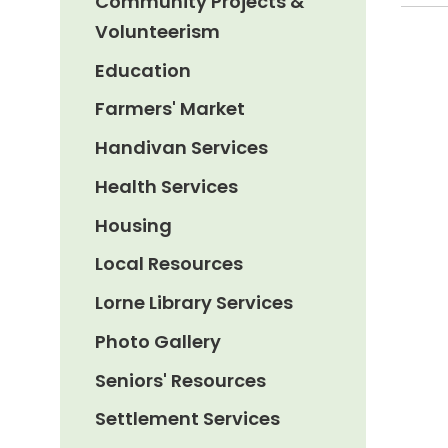
Community Projects &
Volunteerism
Education
Farmers' Market
Handivan Services
Health Services
Housing
Local Resources
Lorne Library Services
Photo Gallery
Seniors' Resources
Settlement Services