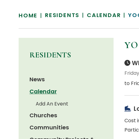
RESIDENTS
CALENDAR
YO
HOME
YO
RESIDENTS
Wh
Friday
News
to Fri
Calendar
Add An Event
L
Churches
Cost i
Communities
Parti