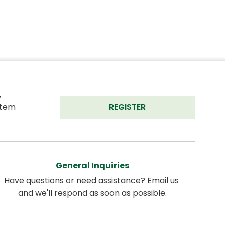
 
tem 
REGISTER
General Inquiries
Have questions or need assistance? Email us 
and we'll respond as soon as possible.