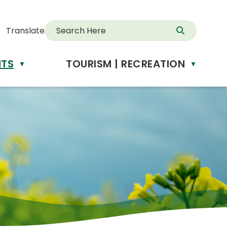
Translate
NTS
TOURISM | RECREATION
d
▼
▼
anslate