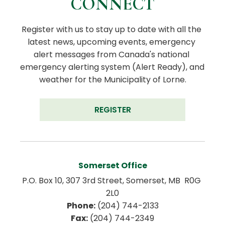
CONNECT
Register with us to stay up to date with all the 
latest news, upcoming events, emergency 
alert messages from Canada's national 
emergency alerting system (Alert Ready), and 
weather for the Municipality of Lorne.
REGISTER
Somerset Office
P.O. Box 10, 307 3rd Street, Somerset, MB  R0G 
2L0
Phone:
 (204) 744-2133
Fax:
 (204) 744-2349