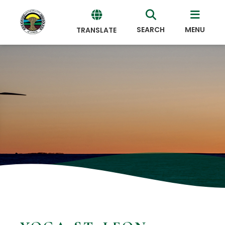
SEARCH
MENU
TRANSLATE
Powered
by
Translate