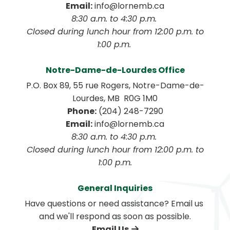
Email:
 info@lornemb.ca
8:30 a.m. to 4:30 p.m. 
 Closed during lunch hour from 12:00 p.m. to 
1:00 p.m. 
Notre-Dame-de-Lourdes Office
P.O. Box 89, 55 rue Rogers, Notre-Dame-de-
Lourdes, MB  R0G 1M0
Phone:
 (204) 248-7290
Email:
 info@lornemb.ca
8:30 a.m. to 4:30 p.m. 
 Closed during lunch hour from 12:00 p.m. to 
1:00 p.m.
General Inquiries
Have questions or need assistance? Email us 
and we'll respond as soon as possible.
Email Us