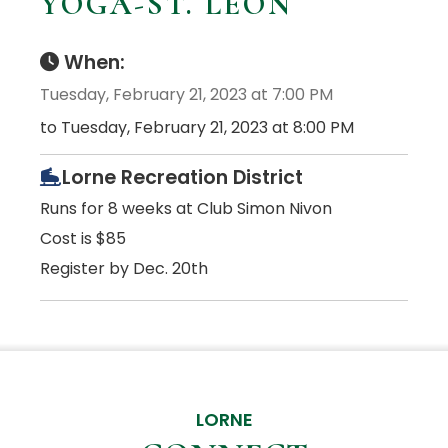
YOGA-ST. LEON
When:
Tuesday, February 21, 2023 at 7:00 PM
to Tuesday, February 21, 2023 at 8:00 PM
Lorne Recreation District
Runs for 8 weeks at Club Simon Nivon
Cost is $85
Register by Dec. 20th
LORNE