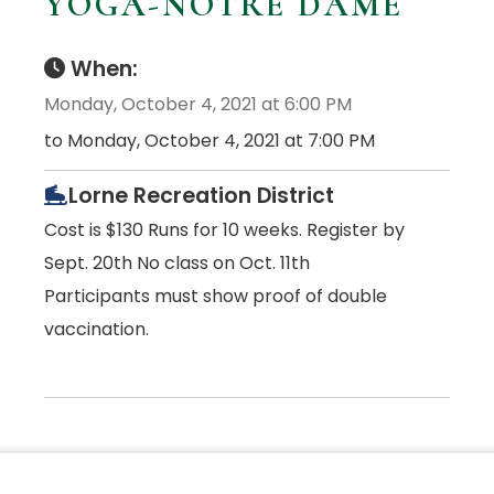
YOGA-NOTRE DAME
When:
Monday, October 4, 2021 at 6:00 PM
to Monday, October 4, 2021 at 7:00 PM
Lorne Recreation District
Cost is $130 Runs for 10 weeks. Register by
Sept. 20th No class on Oct. 11th
Participants must show proof of double
vaccination.