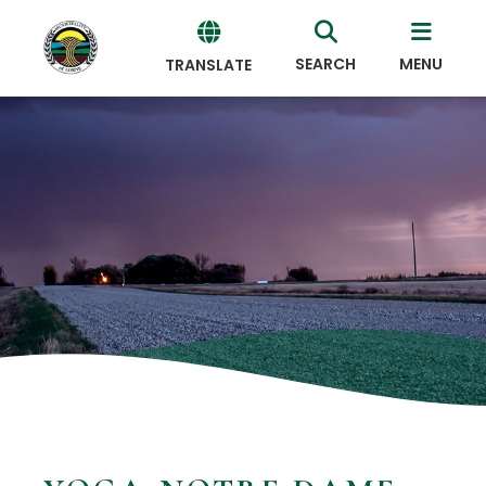
SEARCH
MENU
TRANSLATE
Powered
by
Translate