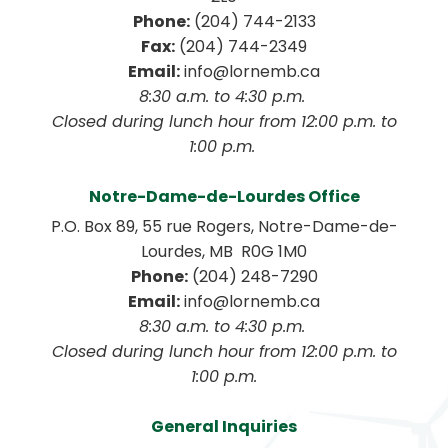
Phone:
 (204) 744-2133
Fax:
 (204) 744-2349
Email:
 info@lornemb.ca
8:30 a.m. to 4:30 p.m. 
 Closed during lunch hour from 12:00 p.m. to 
1:00 p.m. 
Notre-Dame-de-Lourdes Office
P.O. Box 89, 55 rue Rogers, Notre-Dame-de-
Lourdes, MB  R0G 1M0
Phone:
 (204) 248-7290
Email:
 info@lornemb.ca
8:30 a.m. to 4:30 p.m. 
 Closed during lunch hour from 12:00 p.m. to 
1:00 p.m.
General Inquiries