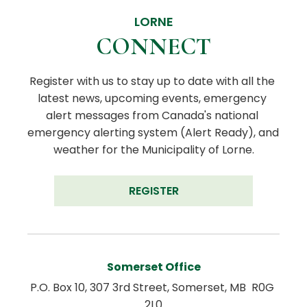
LORNE
CONNECT
Register with us to stay up to date with all the 
latest news, upcoming events, emergency 
alert messages from Canada's national 
emergency alerting system (Alert Ready), and 
weather for the Municipality of Lorne.
REGISTER
Somerset Office
P.O. Box 10, 307 3rd Street, Somerset, MB  R0G 
2L0