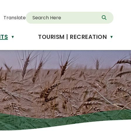
Translate
NTS
TOURISM | RECREATION
d
▼
▼
anslate