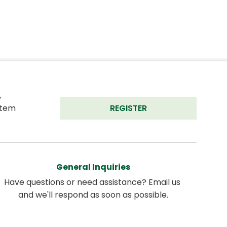
 
tem 
REGISTER
General Inquiries
Have questions or need assistance? Email us 
and we'll respond as soon as possible.