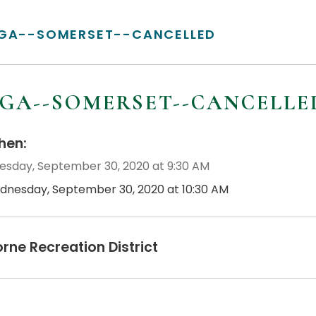
GA--SOMERSET--CANCELLED
GA--SOMERSET--CANCELLE
en:
sday, September 30, 2020 at 9:30 AM
dnesday, September 30, 2020 at 10:30 AM
orne Recreation District