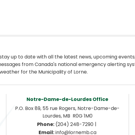
 stay up to date with all the latest news, upcoming events,
essages from Canada's national emergency alerting sys
weather for the Municipality of Lorne.
Notre-Dame-de-Lourdes Office
P.O. Box 89, 55 rue Rogers, Notre-Dame-de-
Lourdes, MB  R0G 1M0
|
Phone:
 (204) 248-7290
Email:
 info@lornemb.ca