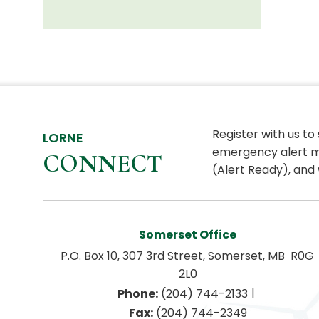
Register with us to
LORNE
emergency alert m
CONNECT
(Alert Ready), and 
Somerset Office
P.O. Box 10, 307 3rd Street, Somerset, MB  R0G 
2L0
|
Phone:
 (204) 744-2133
Fax:
 (204) 744-2349