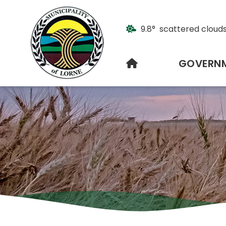
9.8° scattered cloud
HOME
GOVERN