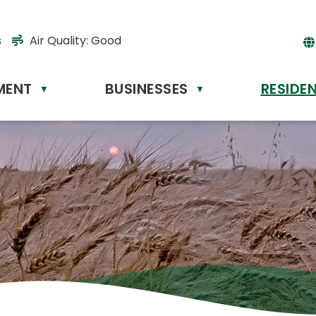
s
Air Quality:
Good
MENT
BUSINESSES
RESIDE
Powere
▼
▼
by
Tr