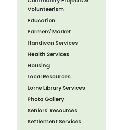
Community Projects &
Volunteerism
Education
Farmers' Market
Handivan Services
Health Services
Housing
Local Resources
Lorne Library Services
Photo Gallery
Seniors' Resources
Settlement Services