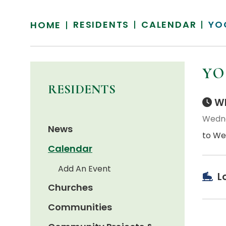
RESIDENTS
CALENDAR
YO
HOME
YO
RESIDENTS
Wh
Wedne
News
to We
Calendar
Add An Event
L
Churches
Communities