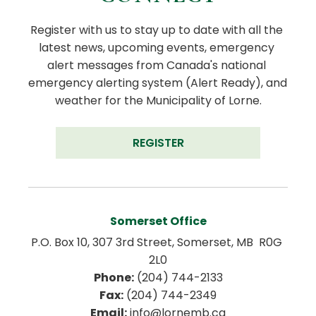
Register with us to stay up to date with all the 
latest news, upcoming events, emergency 
alert messages from Canada's national 
emergency alerting system (Alert Ready), and 
weather for the Municipality of Lorne.
REGISTER
Somerset Office
P.O. Box 10, 307 3rd Street, Somerset, MB  R0G 
2L0
Phone:
 (204) 744-2133
Fax:
 (204) 744-2349
Email:
 info@lornemb.ca