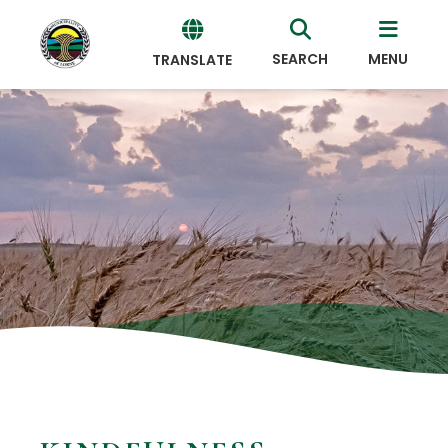
SEARCH
MENU
TRANSLATE
Powered
by
Translate