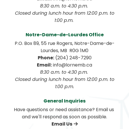
8:30 a.m. to 4:30 p.m. 
 Closed during lunch hour from 12:00 p.m. to 
1:00 p.m. 
Notre-Dame-de-Lourdes Office
P.O. Box 89, 55 rue Rogers, Notre-Dame-de-
Lourdes, MB  R0G 1M0
Phone:
 (204) 248-7290
Email:
 info@lornemb.ca
8:30 a.m. to 4:30 p.m. 
 Closed during lunch hour from 12:00 p.m. to 
1:00 p.m.
General Inquiries
Have questions or need assistance? Email us 
and we'll respond as soon as possible.
Email Us