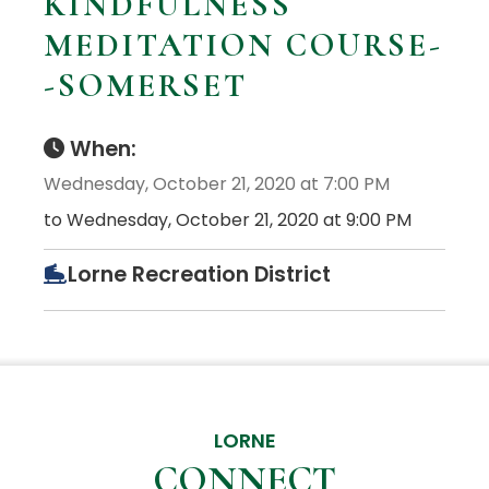
KINDFULNESS
MEDITATION COURSE-
-SOMERSET
When:
Wednesday, October 21, 2020 at 7:00 PM
to Wednesday, October 21, 2020 at 9:00 PM
Lorne Recreation District
LORNE
CONNECT