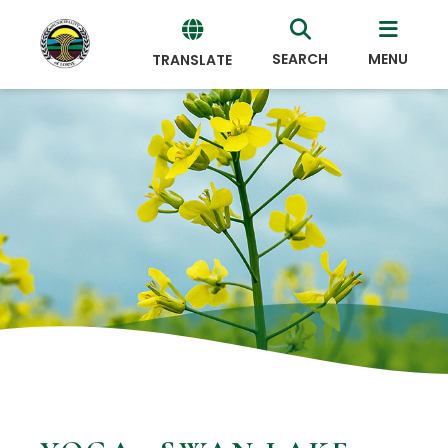
SEARCH
MENU
TRANSLATE
Powered
by
Translate