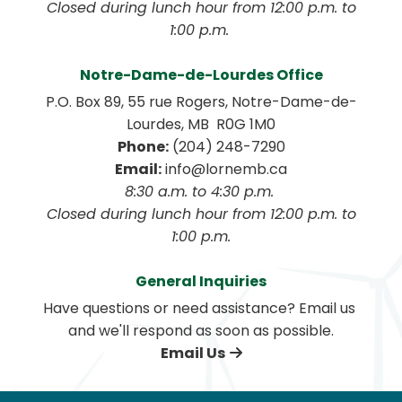
 Closed during lunch hour from 12:00 p.m. to 
1:00 p.m. 
Notre-Dame-de-Lourdes Office
P.O. Box 89, 55 rue Rogers, Notre-Dame-de-
Lourdes, MB  R0G 1M0
Phone:
 (204) 248-7290
Email:
 info@lornemb.ca
8:30 a.m. to 4:30 p.m. 
 Closed during lunch hour from 12:00 p.m. to 
1:00 p.m.
General Inquiries
Have questions or need assistance? Email us 
and we'll respond as soon as possible.
Email Us