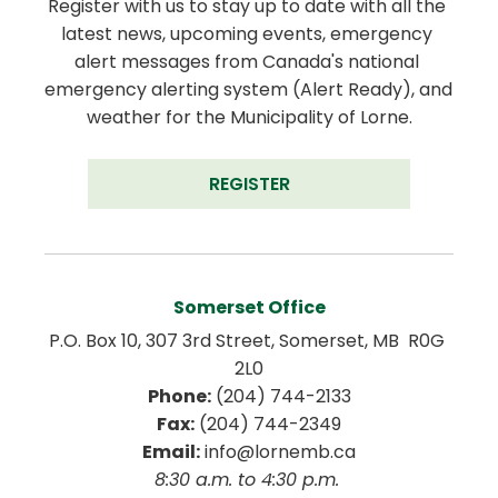
Register with us to stay up to date with all the 
latest news, upcoming events, emergency 
alert messages from Canada's national 
emergency alerting system (Alert Ready), and 
weather for the Municipality of Lorne.
REGISTER
Somerset Office
P.O. Box 10, 307 3rd Street, Somerset, MB  R0G 
2L0
Phone:
 (204) 744-2133
Fax:
 (204) 744-2349
Email:
 info@lornemb.ca
8:30 a.m. to 4:30 p.m. 