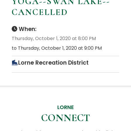
YOGA--SWAN LAKE--
CANCELLED
When:
Thursday, October 1, 2020 at 8:00 PM
to Thursday, October 1, 2020 at 9:00 PM
Lorne Recreation District
LORNE
CONNECT