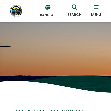
SEARCH
MENU
TRANSLATE
Powered
by
Translate