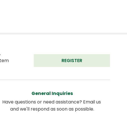
 
tem 
REGISTER
General Inquiries
Have questions or need assistance? Email us 
and we'll respond as soon as possible.