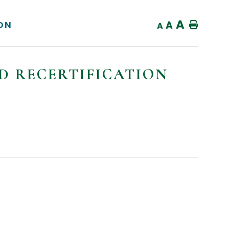
A
ION
A
Home
A
ND RECERTIFICATION