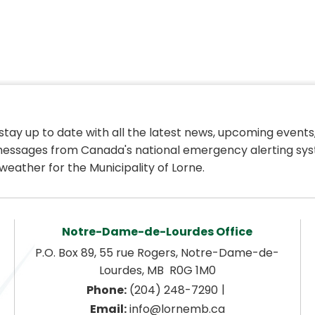
 stay up to date with all the latest news, upcoming events,
essages from Canada's national emergency alerting sys
weather for the Municipality of Lorne.
Notre-Dame-de-Lourdes Office
P.O. Box 89, 55 rue Rogers, Notre-Dame-de-
Lourdes, MB  R0G 1M0
|
Phone:
 (204) 248-7290
Email:
 info@lornemb.ca