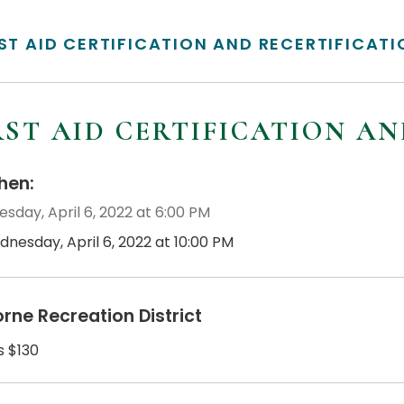
RST AID CERTIFICATION AND RECERTIFICAT
RST AID CERTIFICATION A
en:
sday, April 6, 2022 at 6:00 PM
dnesday, April 6, 2022 at 10:00 PM
orne Recreation District
s $130