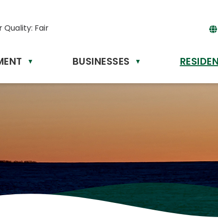
r Quality:
Fair
MENT
BUSINESSES
RESIDE
▼
▼