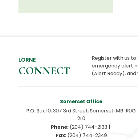
Register with us to
LORNE
emergency alert m
CONNECT
(Alert Ready), and 
Somerset Office
P.O. Box 10, 307 3rd Street, Somerset, MB  R0G 
2L0
|
Phone:
 (204) 744-2133
Fax:
 (204) 744-2349