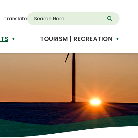
Translate
NTS
TOURISM | RECREATION
▼
▼