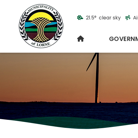
21.5° clear sky
Ai
HOME
GOVERN