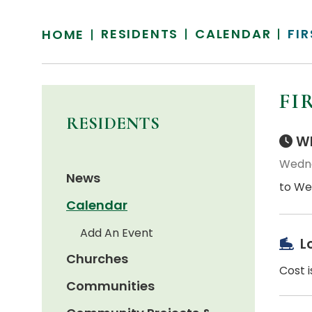
RESIDENTS
CALENDAR
FI
HOME
FI
RESIDENTS
Wh
Wedne
News
to We
Calendar
Add An Event
L
Churches
Cost i
Communities