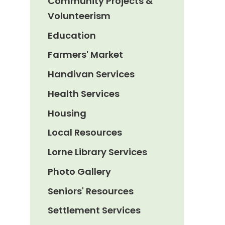
Community Projects &
Volunteerism
Education
Farmers' Market
Handivan Services
Health Services
Housing
Local Resources
Lorne Library Services
Photo Gallery
Seniors' Resources
Settlement Services