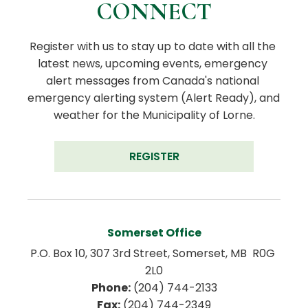
CONNECT
Register with us to stay up to date with all the 
latest news, upcoming events, emergency 
alert messages from Canada's national 
emergency alerting system (Alert Ready), and 
weather for the Municipality of Lorne.
REGISTER
Somerset Office
P.O. Box 10, 307 3rd Street, Somerset, MB  R0G 
2L0
Phone:
 (204) 744-2133
Fax:
 (204) 744-2349