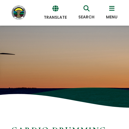
SEARCH
MENU
TRANSLATE
Powered
by
Translate