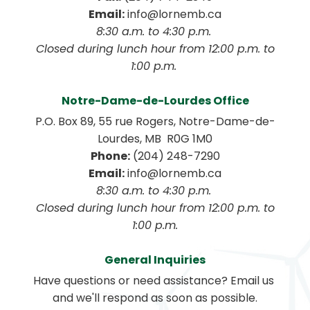
Email:
 info@lornemb.ca
8:30 a.m. to 4:30 p.m. 
 Closed during lunch hour from 12:00 p.m. to 
1:00 p.m. 
Notre-Dame-de-Lourdes Office
P.O. Box 89, 55 rue Rogers, Notre-Dame-de-
Lourdes, MB  R0G 1M0
Phone:
 (204) 248-7290
Email:
 info@lornemb.ca
8:30 a.m. to 4:30 p.m. 
 Closed during lunch hour from 12:00 p.m. to 
1:00 p.m.
General Inquiries
Have questions or need assistance? Email us 
and we'll respond as soon as possible.