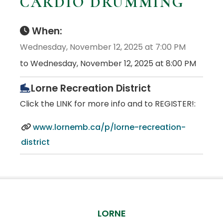
CARDIO DRUMMING
When:
Wednesday, November 12, 2025 at 7:00 PM
to Wednesday, November 12, 2025 at 8:00 PM
Lorne Recreation District
Click the LINK for more info and to REGISTER!:
www.lornemb.ca/p/lorne-recreation-
district
LORNE