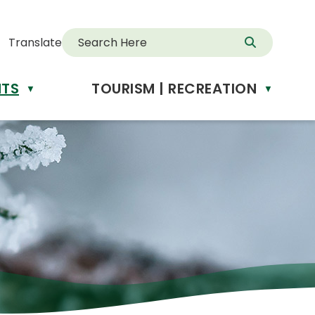
Translate
NTS
TOURISM | RECREATION
d
▼
▼
anslate