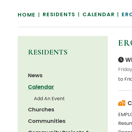
RESIDENTS
CALENDAR
ER
HOME
ER
RESIDENTS
Wh
Frida
News
to Fr
Calendar
Add An Event
C
Churches
EMPL
Communities
Resum