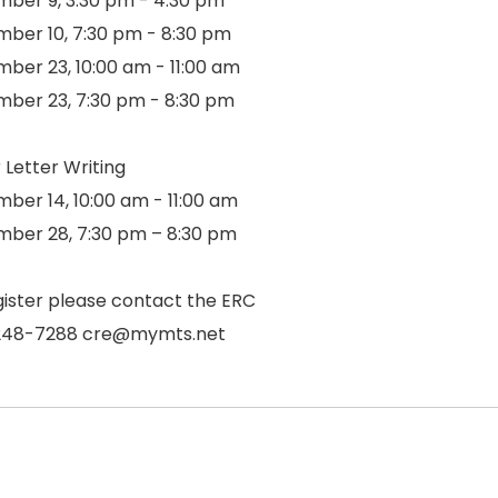
ber 9, 3:30 pm - 4:30 pm
ber 10, 7:30 pm - 8:30 pm
ber 23, 10:00 am - 11:00 am
ber 23, 7:30 pm - 8:30 pm
 Letter Writing
ber 14, 10:00 am - 11:00 am
ber 28, 7:30 pm – 8:30 pm
gister please contact the ERC
248-7288 cre@mymts.net