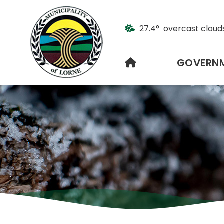
27.4° overcast cloud
HOME
GOVERN