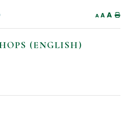
A
)
A
Home
A
OPS (ENGLISH)