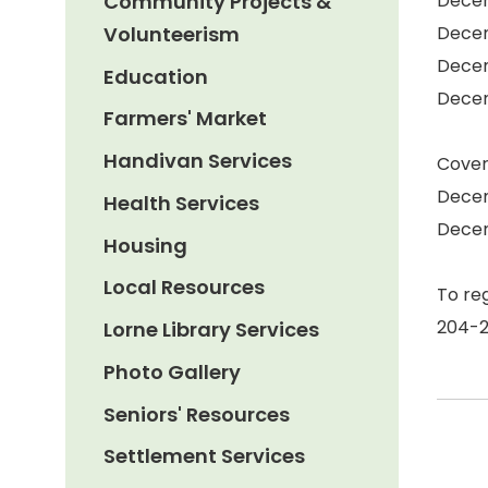
Community Projects &
Decem
Volunteerism
Decem
Decem
Education
Decem
Farmers' Market
Handivan Services
Cover
Decem
Health Services
Decem
Housing
Local Resources
To re
204-
Lorne Library Services
Photo Gallery
Seniors' Resources
Settlement Services