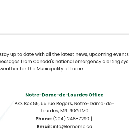
 stay up to date with all the latest news, upcoming events,
essages from Canada's national emergency alerting sys
weather for the Municipality of Lorne.
Notre-Dame-de-Lourdes Office
P.O. Box 89, 55 rue Rogers, Notre-Dame-de-
Lourdes, MB  R0G 1M0
|
Phone:
 (204) 248-7290
Email:
 info@lornemb.ca