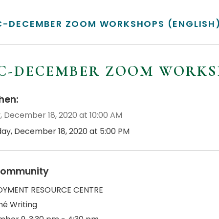
C-DECEMBER ZOOM WORKSHOPS (ENGLISH
C-DECEMBER ZOOM WORKSH
en:
y, December 18, 2020 at 10:00 AM
iday, December 18, 2020 at 5:00 PM
ommunity
OYMENT RESOURCE CENTRE
é Writing