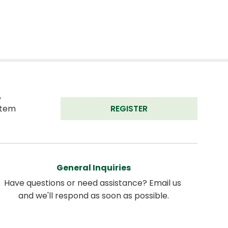
 
tem 
REGISTER
General Inquiries
Have questions or need assistance? Email us 
and we'll respond as soon as possible.