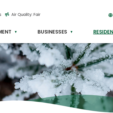
s
Air Quality:
Fair
MENT
BUSINESSES
RESIDE
Powere
▼
▼
by
Tr