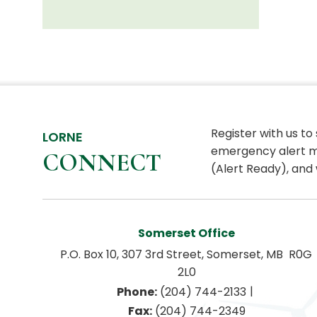
Register with us to
LORNE
emergency alert m
CONNECT
(Alert Ready), and 
Somerset Office
P.O. Box 10, 307 3rd Street, Somerset, MB  R0G 
2L0
|
Phone:
 (204) 744-2133
Fax:
 (204) 744-2349