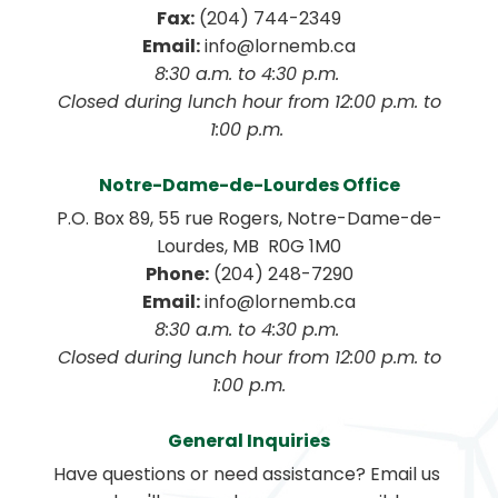
Fax:
 (204) 744-2349
Email:
 info@lornemb.ca
8:30 a.m. to 4:30 p.m. 
 Closed during lunch hour from 12:00 p.m. to 
1:00 p.m. 
Notre-Dame-de-Lourdes Office
P.O. Box 89, 55 rue Rogers, Notre-Dame-de-
Lourdes, MB  R0G 1M0
Phone:
 (204) 248-7290
Email:
 info@lornemb.ca
8:30 a.m. to 4:30 p.m. 
 Closed during lunch hour from 12:00 p.m. to 
1:00 p.m.
General Inquiries
Have questions or need assistance? Email us 