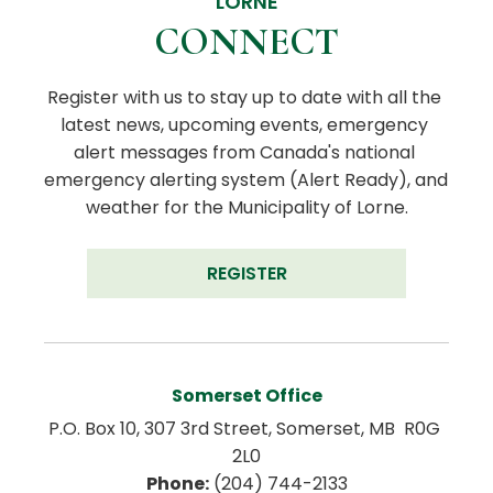
LORNE
CONNECT
Register with us to stay up to date with all the 
latest news, upcoming events, emergency 
alert messages from Canada's national 
emergency alerting system (Alert Ready), and 
weather for the Municipality of Lorne.
REGISTER
Somerset Office
P.O. Box 10, 307 3rd Street, Somerset, MB  R0G 
2L0
Phone:
 (204) 744-2133