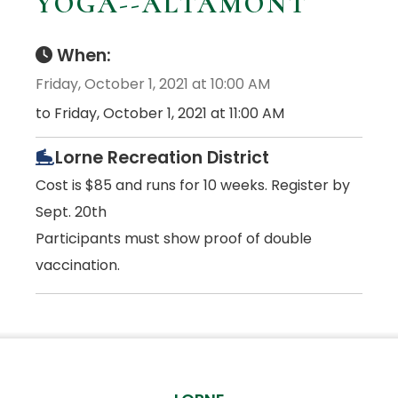
YOGA--ALTAMONT
When:
Friday, October 1, 2021 at 10:00 AM
to Friday, October 1, 2021 at 11:00 AM
Lorne Recreation District
Cost is $85 and runs for 10 weeks. Register by
Sept. 20th
Participants must show proof of double
vaccination.