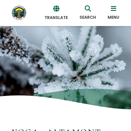
SEARCH
MENU
TRANSLATE
Powered
by
Translate