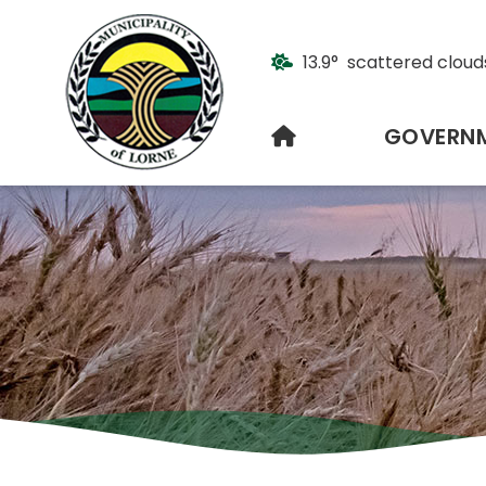
13.9° scattered cloud
HOME
GOVERN