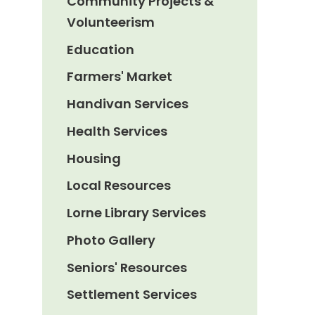
Community Projects &
Volunteerism
Education
Farmers' Market
Handivan Services
Health Services
Housing
Local Resources
Lorne Library Services
Photo Gallery
Seniors' Resources
Settlement Services