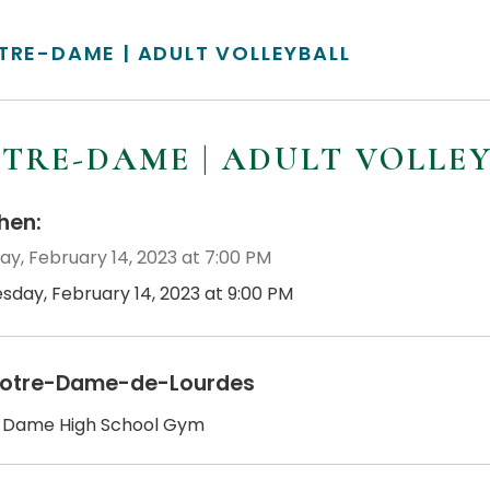
TRE-DAME | ADULT VOLLEYBALL
TRE-DAME | ADULT VOLLE
en:
ay, February 14, 2023 at 7:00 PM
esday, February 14, 2023 at 9:00 PM
otre-Dame-de-Lourdes
 Dame High School Gym