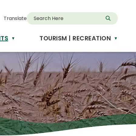
Translate
NTS
TOURISM | RECREATION
d
▼
▼
anslate