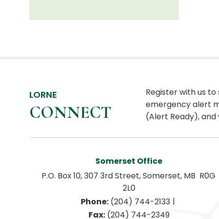
Register with us to
LORNE
emergency alert m
CONNECT
(Alert Ready), and 
Somerset Office
P.O. Box 10, 307 3rd Street, Somerset, MB  R0G 
2L0
|
Phone:
 (204) 744-2133
Fax:
 (204) 744-2349