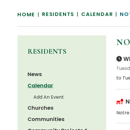
RESIDENTS
CALENDAR
NO
HOME
NO
RESIDENTS
Wh
Tuesd
News
to Tu
Calendar
Add An Event
N
Churches
Notre
Communities