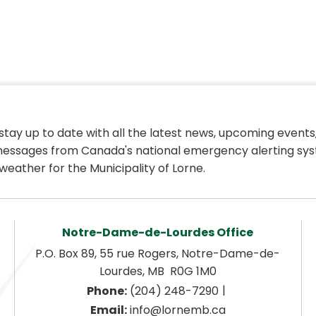
 stay up to date with all the latest news, upcoming events,
essages from Canada's national emergency alerting sys
weather for the Municipality of Lorne.
Notre-Dame-de-Lourdes Office
P.O. Box 89, 55 rue Rogers, Notre-Dame-de-
Lourdes, MB  R0G 1M0
|
Phone:
 (204) 248-7290
Email:
 info@lornemb.ca