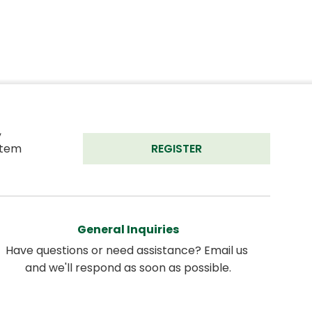
 
tem 
REGISTER
General Inquiries
Have questions or need assistance? Email us 
and we'll respond as soon as possible.