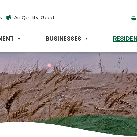
s
Air Quality:
Good
MENT
BUSINESSES
RESIDE
Powere
▼
▼
by
Tr