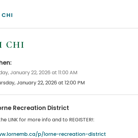
 CHI
I CHI
en:
day, January 22, 2026 at 11:00 AM
ursday, January 22, 2026 at 12:00 PM
orne Recreation District
the LINK for more info and to REGISTER!:
w.lornemb.ca/p/lorne-recreation-district