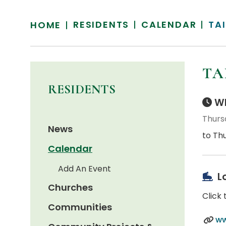
RESIDENTS
CALENDAR
TAI
HOME
TA
RESIDENTS
Wh
Thurs
News
to Th
Calendar
Add An Event
L
Churches
Click 
Communities
ww