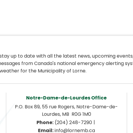
 stay up to date with all the latest news, upcoming events,
essages from Canada's national emergency alerting sys
weather for the Municipality of Lorne.
Notre-Dame-de-Lourdes Office
P.O. Box 89, 55 rue Rogers, Notre-Dame-de-
Lourdes, MB  R0G 1M0
|
Phone:
 (204) 248-7290
Email:
 info@lornemb.ca