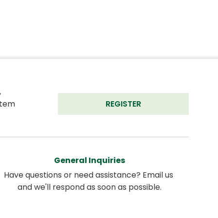
 
tem 
REGISTER
General Inquiries
Have questions or need assistance? Email us 
and we'll respond as soon as possible.