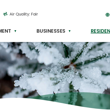
Air Quality:
Fair
MENT
BUSINESSES
RESIDE
Powere
▼
▼
by
Tr