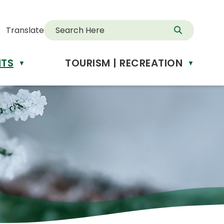
Translate
NTS
TOURISM | RECREATION
d
▼
▼
anslate