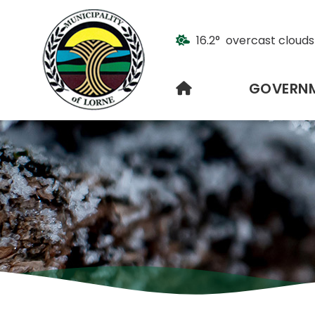
16.2° overcast clouds
HOME
GOVERN