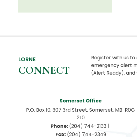
Register with us to
LORNE
emergency alert m
CONNECT
(Alert Ready), and 
Somerset Office
P.O. Box 10, 307 3rd Street, Somerset, MB  R0G 
2L0
|
Phone:
 (204) 744-2133
Fax:
 (204) 744-2349