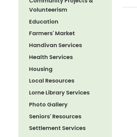
Community Projects &
Volunteerism
Education
Farmers' Market
Handivan Services
Health Services
Housing
Local Resources
Lorne Library Services
Photo Gallery
Seniors' Resources
Settlement Services