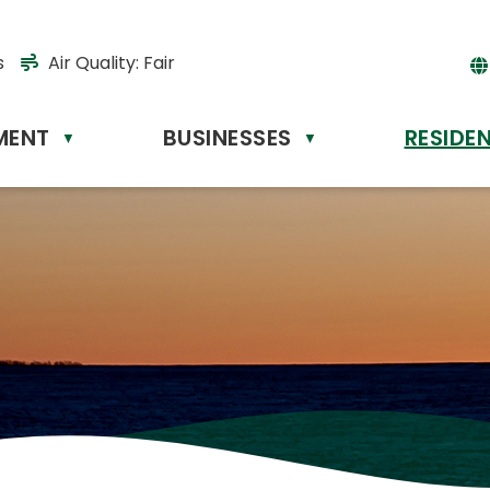
s
Air Quality:
Fair
MENT
BUSINESSES
RESIDE
Powere
▼
▼
by
Tr