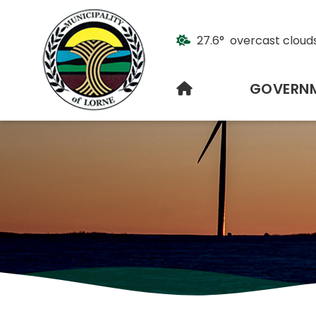
27.6° overcast cloud
HOME
GOVERN