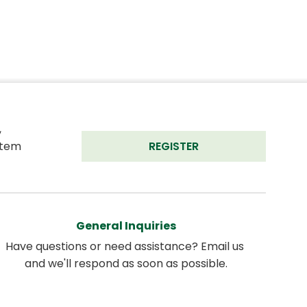
 
tem 
REGISTER
General Inquiries
Have questions or need assistance? Email us 
and we'll respond as soon as possible.