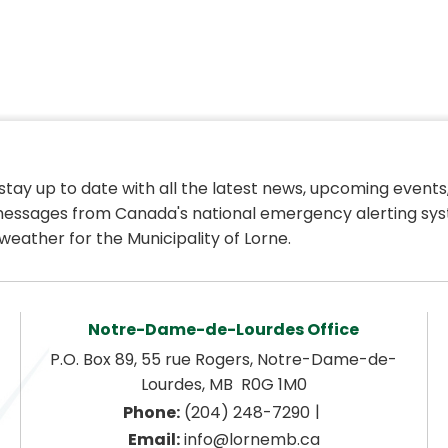
 stay up to date with all the latest news, upcoming events,
essages from Canada's national emergency alerting sys
weather for the Municipality of Lorne.
Notre-Dame-de-Lourdes Office
P.O. Box 89, 55 rue Rogers, Notre-Dame-de-
Lourdes, MB  R0G 1M0
|
Phone:
 (204) 248-7290
Email:
 info@lornemb.ca