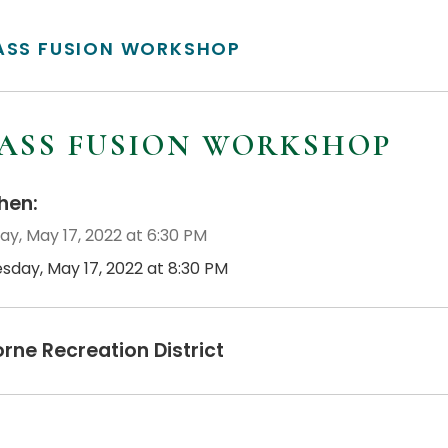
ASS FUSION WORKSHOP
ASS FUSION WORKSHOP
en:
ay, May 17, 2022 at 6:30 PM
esday, May 17, 2022 at 8:30 PM
orne Recreation District