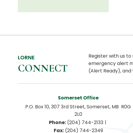
Register with us to
LORNE
emergency alert m
CONNECT
(Alert Ready), and 
Somerset Office
P.O. Box 10, 307 3rd Street, Somerset, MB  R0G 
2L0
|
Phone:
 (204) 744-2133
Fax:
 (204) 744-2349