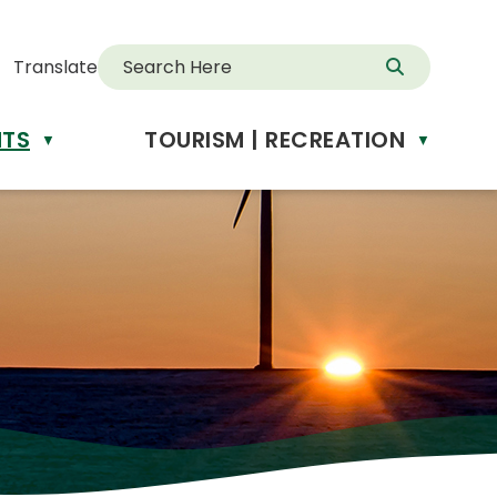
Translate
NTS
TOURISM | RECREATION
d
▼
▼
anslate