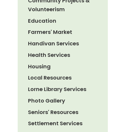
Community Projects &
Volunteerism
Education
Farmers' Market
Handivan Services
Health Services
Housing
Local Resources
Lorne Library Services
Photo Gallery
Seniors' Resources
Settlement Services