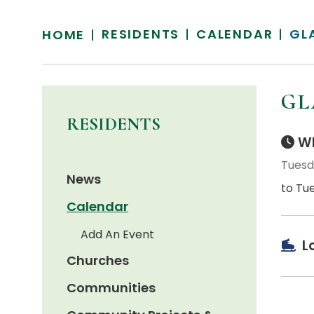
RESIDENTS
CALENDAR
GL
HOME
GL
RESIDENTS
Wh
Tuesd
News
to Tu
Calendar
Add An Event
L
Churches
Communities