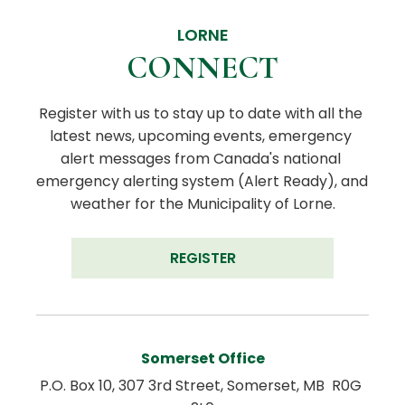
LORNE
CONNECT
Register with us to stay up to date with all the 
latest news, upcoming events, emergency 
alert messages from Canada's national 
emergency alerting system (Alert Ready), and 
weather for the Municipality of Lorne.
REGISTER
Somerset Office
P.O. Box 10, 307 3rd Street, Somerset, MB  R0G 