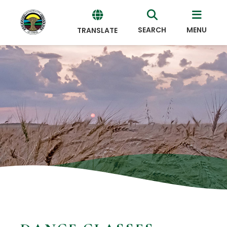
SEARCH
MENU
TRANSLATE
Powered
by
Translate