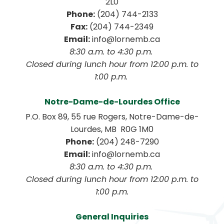
2L0
Phone:
 (204) 744-2133
Fax:
 (204) 744-2349
Email:
 info@lornemb.ca
8:30 a.m. to 4:30 p.m. 
 Closed during lunch hour from 12:00 p.m. to 
1:00 p.m. 
Notre-Dame-de-Lourdes Office
P.O. Box 89, 55 rue Rogers, Notre-Dame-de-
Lourdes, MB  R0G 1M0
Phone:
 (204) 248-7290
Email:
 info@lornemb.ca
8:30 a.m. to 4:30 p.m. 
 Closed during lunch hour from 12:00 p.m. to 
1:00 p.m.
General Inquiries