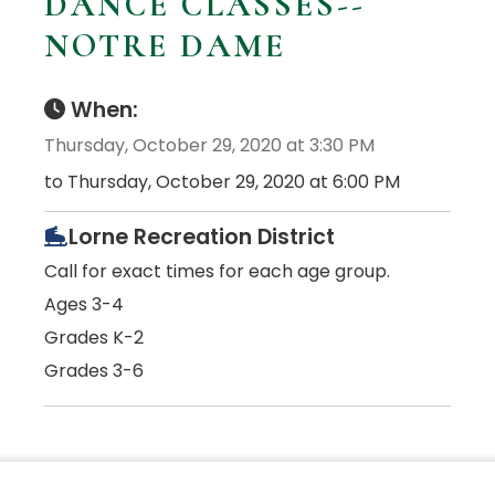
DANCE CLASSES--
NOTRE DAME
When:
Thursday, October 29, 2020 at 3:30 PM
to Thursday, October 29, 2020 at 6:00 PM
Lorne Recreation District
Call for exact times for each age group.
Ages 3-4
Grades K-2
Grades 3-6