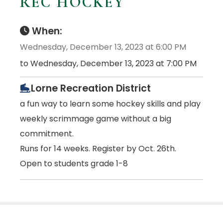
REC HOCKEY
When:
Wednesday, December 13, 2023 at 6:00 PM
to Wednesday, December 13, 2023 at 7:00 PM
Lorne Recreation District
a fun way to learn some hockey skills and play
weekly scrimmage game without a big
commitment.
Runs for 14 weeks. Register by Oct. 26th.
Open to students grade 1-8