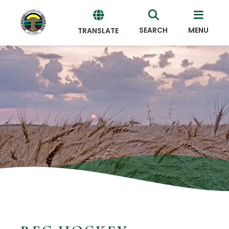
SEARCH
MENU
TRANSLATE
Powered
by
Translate