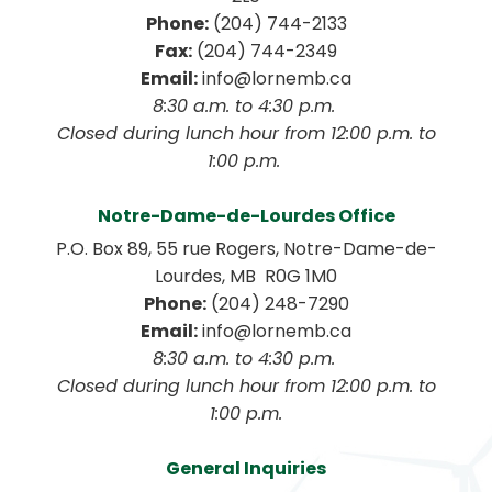
Phone:
 (204) 744-2133
Fax:
 (204) 744-2349
Email:
 info@lornemb.ca
8:30 a.m. to 4:30 p.m. 
 Closed during lunch hour from 12:00 p.m. to 
1:00 p.m. 
Notre-Dame-de-Lourdes Office
P.O. Box 89, 55 rue Rogers, Notre-Dame-de-
Lourdes, MB  R0G 1M0
Phone:
 (204) 248-7290
Email:
 info@lornemb.ca
8:30 a.m. to 4:30 p.m. 
 Closed during lunch hour from 12:00 p.m. to 
1:00 p.m.
General Inquiries