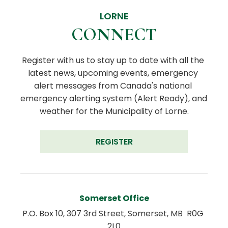
LORNE
CONNECT
Register with us to stay up to date with all the 
latest news, upcoming events, emergency 
alert messages from Canada's national 
emergency alerting system (Alert Ready), and 
weather for the Municipality of Lorne.
REGISTER
Somerset Office
P.O. Box 10, 307 3rd Street, Somerset, MB  R0G 
2L0