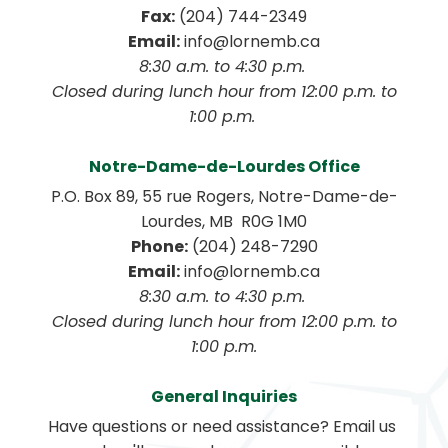
Fax:
 (204) 744-2349
Email:
 info@lornemb.ca
8:30 a.m. to 4:30 p.m. 
 Closed during lunch hour from 12:00 p.m. to 
1:00 p.m. 
Notre-Dame-de-Lourdes Office
P.O. Box 89, 55 rue Rogers, Notre-Dame-de-
Lourdes, MB  R0G 1M0
Phone:
 (204) 248-7290
Email:
 info@lornemb.ca
8:30 a.m. to 4:30 p.m. 
 Closed during lunch hour from 12:00 p.m. to 
1:00 p.m.
General Inquiries
Have questions or need assistance? Email us 