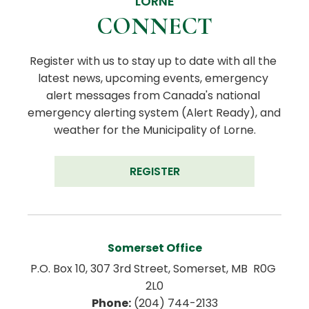
LORNE
CONNECT
Register with us to stay up to date with all the 
latest news, upcoming events, emergency 
alert messages from Canada's national 
emergency alerting system (Alert Ready), and 
weather for the Municipality of Lorne.
REGISTER
Somerset Office
P.O. Box 10, 307 3rd Street, Somerset, MB  R0G 
2L0
Phone:
 (204) 744-2133