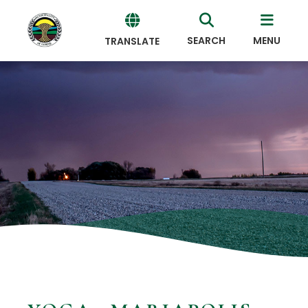
SEARCH
MENU
TRANSLATE
Powered
by
Translate