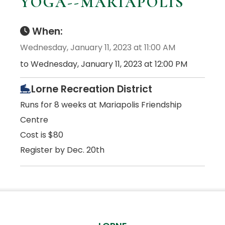
YOGA--MARIAPOLIS
When:
Wednesday, January 11, 2023 at 11:00 AM
to Wednesday, January 11, 2023 at 12:00 PM
Lorne Recreation District
Runs for 8 weeks at Mariapolis Friendship
Centre
Cost is $80
Register by Dec. 20th