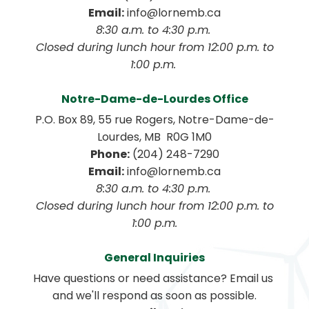
Email:
 info@lornemb.ca
8:30 a.m. to 4:30 p.m. 
 Closed during lunch hour from 12:00 p.m. to 
1:00 p.m. 
Notre-Dame-de-Lourdes Office
P.O. Box 89, 55 rue Rogers, Notre-Dame-de-
Lourdes, MB  R0G 1M0
Phone:
 (204) 248-7290
Email:
 info@lornemb.ca
8:30 a.m. to 4:30 p.m. 
 Closed during lunch hour from 12:00 p.m. to 
1:00 p.m.
General Inquiries
Have questions or need assistance? Email us 
and we'll respond as soon as possible.