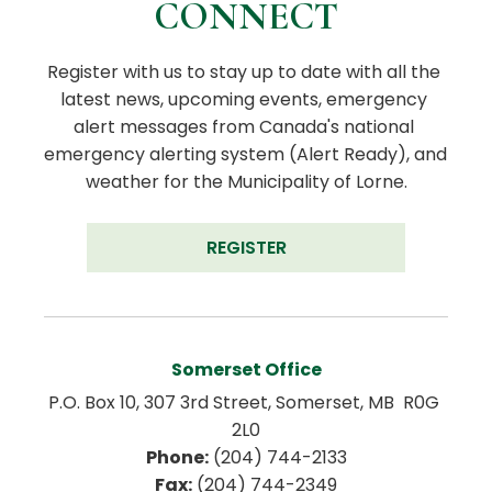
CONNECT
Register with us to stay up to date with all the 
latest news, upcoming events, emergency 
alert messages from Canada's national 
emergency alerting system (Alert Ready), and 
weather for the Municipality of Lorne.
REGISTER
Somerset Office
P.O. Box 10, 307 3rd Street, Somerset, MB  R0G 
2L0
Phone:
 (204) 744-2133
Fax:
 (204) 744-2349