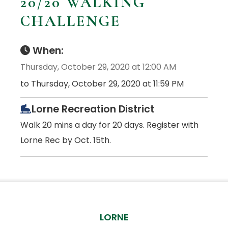
20/20 WALKING
CHALLENGE
When:
Thursday, October 29, 2020 at 12:00 AM
to Thursday, October 29, 2020 at 11:59 PM
Lorne Recreation District
Walk 20 mins a day for 20 days. Register with
Lorne Rec by Oct. 15th.
LORNE