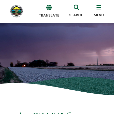
SEARCH
MENU
TRANSLATE
Powered
by
Translate