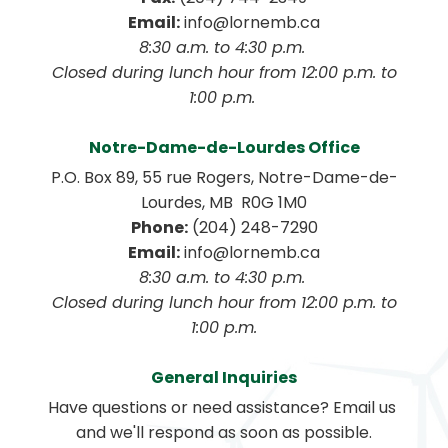
Email:
 info@lornemb.ca
8:30 a.m. to 4:30 p.m. 
 Closed during lunch hour from 12:00 p.m. to 
1:00 p.m. 
Notre-Dame-de-Lourdes Office
P.O. Box 89, 55 rue Rogers, Notre-Dame-de-
Lourdes, MB  R0G 1M0
Phone:
 (204) 248-7290
Email:
 info@lornemb.ca
8:30 a.m. to 4:30 p.m. 
 Closed during lunch hour from 12:00 p.m. to 
1:00 p.m.
General Inquiries
Have questions or need assistance? Email us 
and we'll respond as soon as possible.