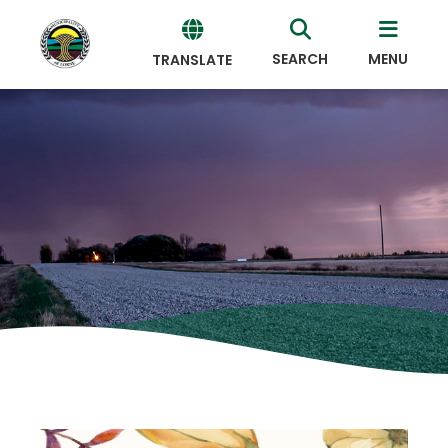
SEARCH
MENU
TRANSLATE
Powered
by
Translate