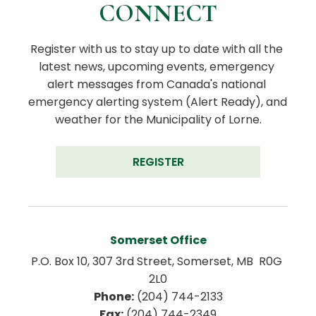
CONNECT
Register with us to stay up to date with all the 
latest news, upcoming events, emergency 
alert messages from Canada's national 
emergency alerting system (Alert Ready), and 
weather for the Municipality of Lorne.
REGISTER
Somerset Office
P.O. Box 10, 307 3rd Street, Somerset, MB  R0G 
2L0
Phone:
 (204) 744-2133
Fax:
 (204) 744-2349