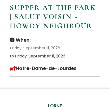
SUPPER AT THE PARK
| SALUT VOISIN -
HOWDY NEIGHBOUR
When:
Friday, September 11, 2026
to Friday, September 11, 2026
Notre-Dame-de-Lourdes
LORNE