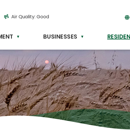
Air Quality:
Good
MENT
BUSINESSES
RESIDE
Powere
▼
▼
by
Tr