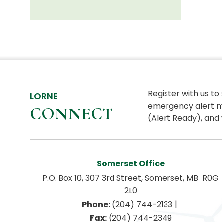
Register with us to
LORNE
emergency alert m
CONNECT
(Alert Ready), and 
Somerset Office
P.O. Box 10, 307 3rd Street, Somerset, MB  R0G 
2L0
|
Phone:
 (204) 744-2133
Fax:
 (204) 744-2349