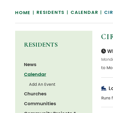
RESIDENTS
CALENDAR
CI
HOME
CI
RESIDENTS
Wh
Monda
News
to Mo
Calendar
Add An Event
L
Churches
Runs 
Communities