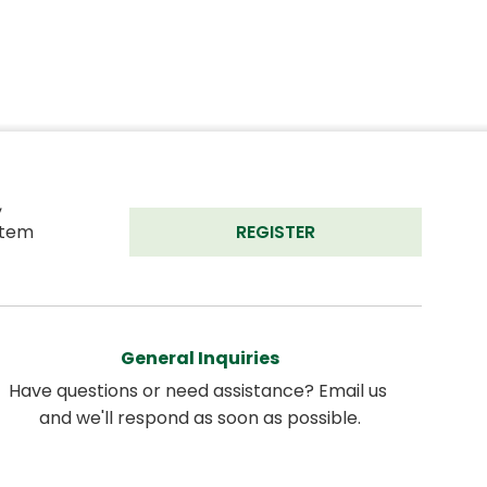
 
tem 
REGISTER
General Inquiries
Have questions or need assistance? Email us 
and we'll respond as soon as possible.