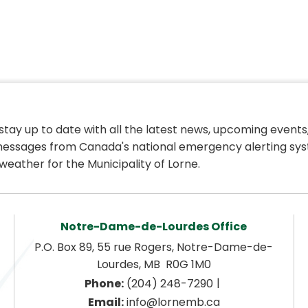
 stay up to date with all the latest news, upcoming events,
essages from Canada's national emergency alerting sys
weather for the Municipality of Lorne.
Notre-Dame-de-Lourdes Office
P.O. Box 89, 55 rue Rogers, Notre-Dame-de-
Lourdes, MB  R0G 1M0
|
Phone:
 (204) 248-7290
Email:
 info@lornemb.ca