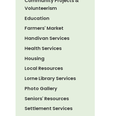
Community Projects &
Volunteerism
Education
Farmers' Market
Handivan Services
Health Services
Housing
Local Resources
Lorne Library Services
Photo Gallery
Seniors' Resources
Settlement Services