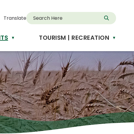
Translate
NTS
TOURISM | RECREATION
d
▼
▼
anslate