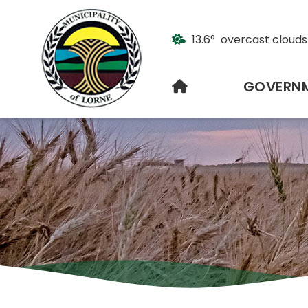
13.6° overcast clouds
HOME
GOVERN