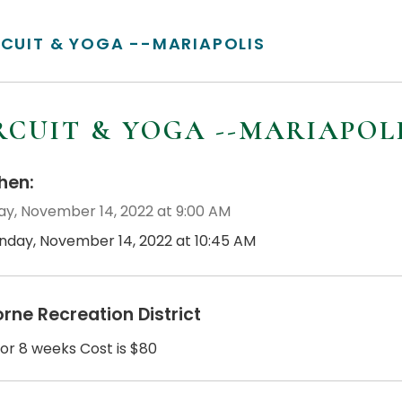
RCUIT & YOGA --MARIAPOLIS
RCUIT & YOGA --MARIAPOL
en:
y, November 14, 2022 at 9:00 AM
nday, November 14, 2022 at 10:45 AM
orne Recreation District
for 8 weeks Cost is $80