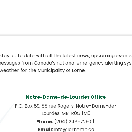
 stay up to date with all the latest news, upcoming events,
essages from Canada's national emergency alerting sys
weather for the Municipality of Lorne.
Notre-Dame-de-Lourdes Office
P.O. Box 89, 55 rue Rogers, Notre-Dame-de-
Lourdes, MB  R0G 1M0
|
Phone:
 (204) 248-7290
Email:
 info@lornemb.ca