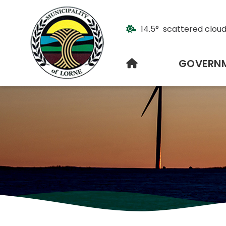
14.5° scattered clou
HOME
GOVERN