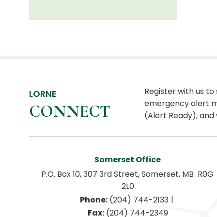
Register with us to
LORNE
emergency alert m
CONNECT
(Alert Ready), and 
Somerset Office
P.O. Box 10, 307 3rd Street, Somerset, MB  R0G 
2L0
|
Phone:
 (204) 744-2133
Fax:
 (204) 744-2349