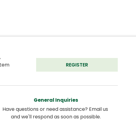
 
tem 
REGISTER
General Inquiries
Have questions or need assistance? Email us 
and we'll respond as soon as possible.