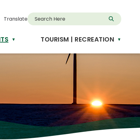
Translate
NTS
TOURISM | RECREATION
d
▼
▼
anslate