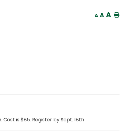
A
A
Home
A
 Cost is $85. Register by Sept. 18th