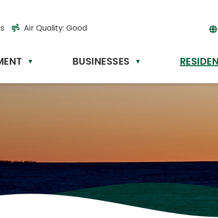
ds
Air Quality:
Good
MENT
BUSINESSES
RESIDE
Powere
▼
▼
by
Tr