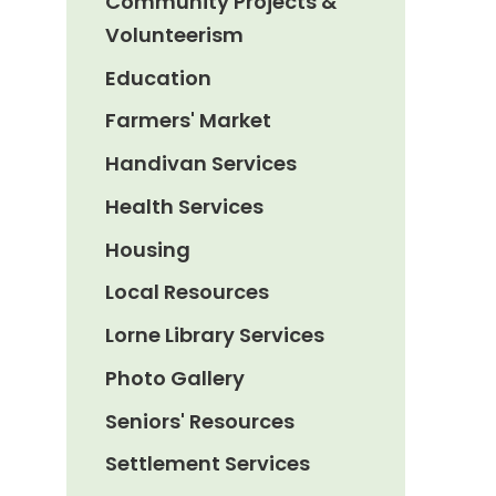
Community Projects &
Volunteerism
Education
Farmers' Market
Handivan Services
Health Services
Housing
Local Resources
Lorne Library Services
Photo Gallery
Seniors' Resources
Settlement Services