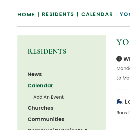
RESIDENTS
CALENDAR
YO
HOME
YO
RESIDENTS
Wh
Monda
News
to Mo
Calendar
Add An Event
L
Churches
Runs f
Communities