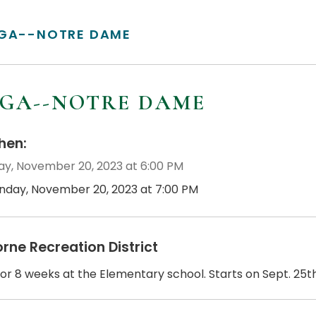
GA--NOTRE DAME
GA--NOTRE DAME
en:
y, November 20, 2023 at 6:00 PM
nday, November 20, 2023 at 7:00 PM
orne Recreation District
or 8 weeks at the Elementary school. Starts on Sept. 25th.