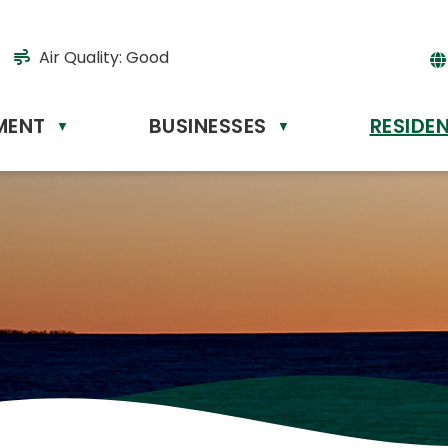
Air Quality:
Good
MENT
BUSINESSES
RESIDE
Powere
▼
▼
by
Tr