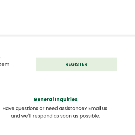
 
tem 
REGISTER
General Inquiries
Have questions or need assistance? Email us 
and we'll respond as soon as possible.