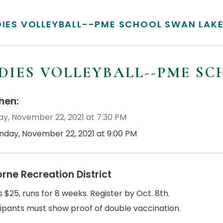
DIES VOLLEYBALL--PME SCHOOL SWAN LAK
DIES VOLLEYBALL--PME S
en:
y, November 22, 2021 at 7:30 PM
nday, November 22, 2021 at 9:00 PM
orne Recreation District
s $25, runs for 8 weeks. Register by Oct. 8th.
cipants must show proof of double vaccination.