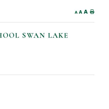
A
E
A
Home
A
CHOOL SWAN LAKE