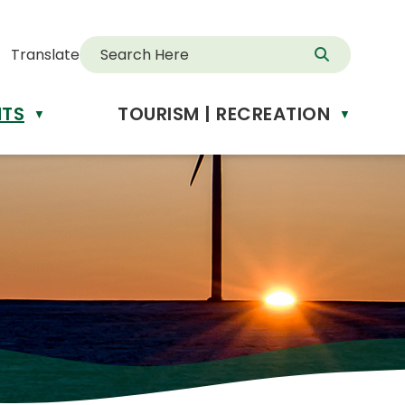
Translate
NTS
TOURISM | RECREATION
d
▼
▼
anslate