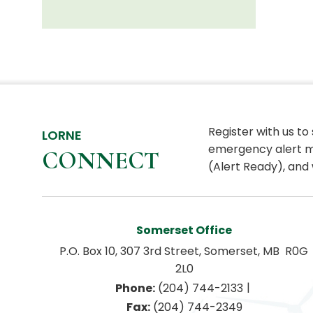
Register with us to
LORNE
emergency alert m
CONNECT
(Alert Ready), and 
Somerset Office
P.O. Box 10, 307 3rd Street, Somerset, MB  R0G 
2L0
|
Phone:
 (204) 744-2133
Fax:
 (204) 744-2349