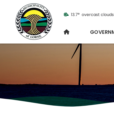
13.7° overcast clouds
HOME
GOVERN