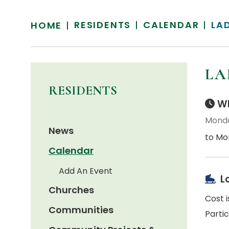
RESIDENTS
CALENDAR
LA
HOME
LA
RESIDENTS
Wh
Monda
News
to Mo
Calendar
Add An Event
L
Churches
Cost i
Communities
Parti