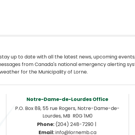
 stay up to date with all the latest news, upcoming events,
essages from Canada's national emergency alerting sys
weather for the Municipality of Lorne.
Notre-Dame-de-Lourdes Office
P.O. Box 89, 55 rue Rogers, Notre-Dame-de-
Lourdes, MB  R0G 1M0
|
Phone:
 (204) 248-7290
Email:
 info@lornemb.ca