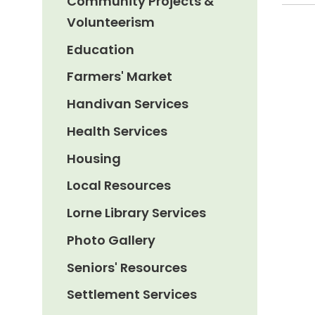
Community Projects &
Volunteerism
Education
Farmers' Market
Handivan Services
Health Services
Housing
Local Resources
Lorne Library Services
Photo Gallery
Seniors' Resources
Settlement Services