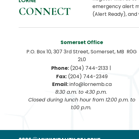
LORNE
emergency alert m
CONNECT
(Alert Ready), and 
Somerset Office
P.O. Box 10, 307 3rd Street, Somerset, MB  R0G 
2L0
|
Phone:
 (204) 744-2133
Fax:
 (204) 744-2349
Email:
 info@lornemb.ca
8:30 a.m. to 4:30 p.m. 
 Closed during lunch hour from 12:00 p.m. to 
1:00 p.m. 