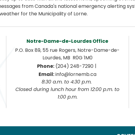
essages from Canada's national emergency alerting sys
weather for the Municipality of Lorne.
Notre-Dame-de-Lourdes Office
P.O. Box 89, 55 rue Rogers, Notre-Dame-de-
Lourdes, MB  R0G 1M0
|
Phone:
 (204) 248-7290
Email:
 info@lornemb.ca
8:30 a.m. to 4:30 p.m. 
 Closed during lunch hour from 12:00 p.m. to 
1:00 p.m.