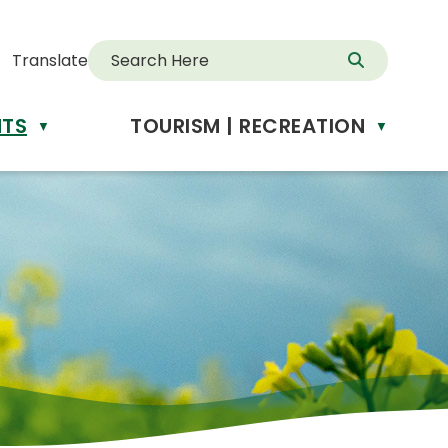
Translate
NTS
TOURISM | RECREATION
d
▼
▼
anslate