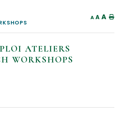
A
A
Home
A
ORKSHOPS
PLOI ATELIERS
NCH WORKSHOPS