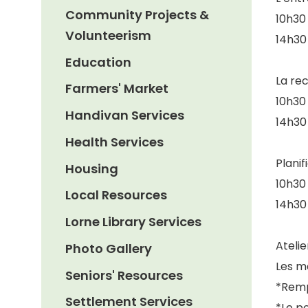
Community Projects &
10h30 
Volunteerism
14h30 
Education
La re
Farmers' Market
10h30 
Handivan Services
14h30 
Health Services
Planif
Housing
10h30 
Local Resources
14h30 
Lorne Library Services
Ateli
Photo Gallery
Les m
Seniors' Resources
*Remp
Settlement Services
*Le po