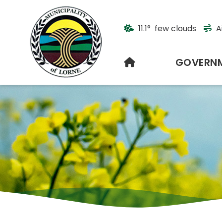
11.1° few clouds
A
HOME
GOVERN