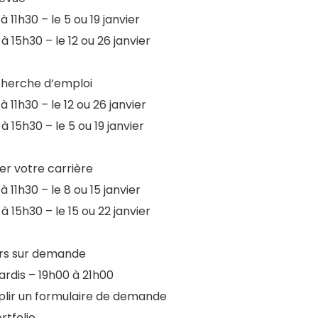
à 11h30 – le 5 ou 19 janvier
à 15h30 – le 12 ou 26 janvier
cherche d’emploi
à 11h30 – le 12 ou 26 janvier
à 15h30 – le 5 ou 19 janvier
ier votre carrière
à 11h30 – le 8 ou 15 janvier
à 15h30 – le 15 ou 22 janvier
ers sur demande
ardis – 19h00 à 21h00
lir un formulaire de demande
rtfolio