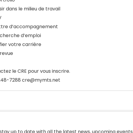
ir dans le milieu de travail
V
ettre d’accompagnement
echerche d’emploi
fier votre carrière
trevue
ctez le CRE pour vous inscrire.
248-7288 cre@mymts.net
 stay up to date with all the latest news, upcoming events,