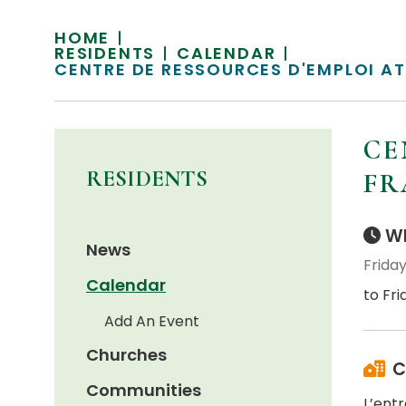
HOME
RESIDENTS
CALENDAR
CENTRE DE RESSOURCES D'EMPLOI A
CE
RESIDENTS
FR
Wh
News
Friday
Calendar
to Fri
Add An Event
Churches
C
Communities
L’ent