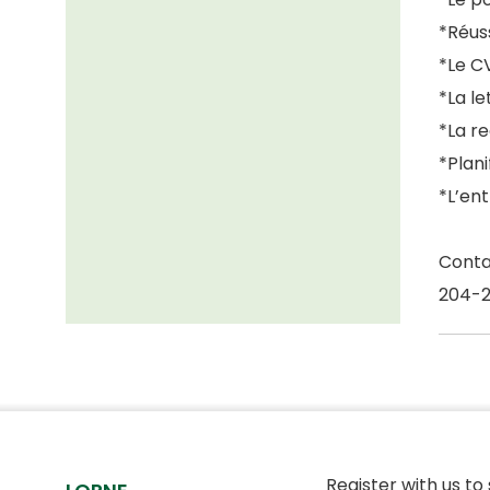
*Réuss
*Le C
*La l
*La r
*Plani
*L’en
Conta
204-
Register with us to