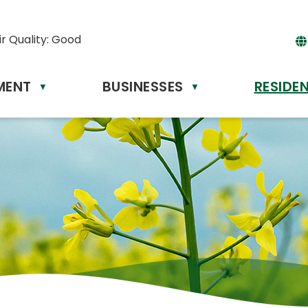
ir Quality:
Good
MENT
BUSINESSES
RESIDE
Powere
▼
▼
by
Tr