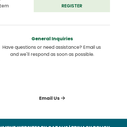
tem 
REGISTER
General Inquiries
Have questions or need assistance? Email us 
and we'll respond as soon as possible.
Email Us