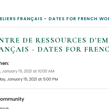
TELIERS FRANÇAIS - DATES FOR FRENCH W
NTRE DE RESSOURCES D'EM
ANÇAIS - DATES FOR FRE
en:
, January 15, 2021 at 10:00 AM
day, January 15, 2021 at 5:00 PM
ommunity
revue