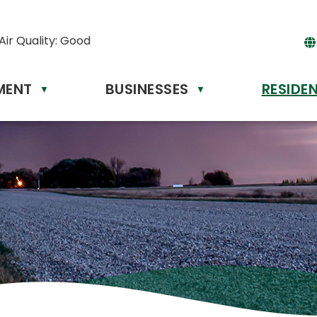
Air Quality:
Good
MENT
BUSINESSES
RESIDE
Powere
▼
▼
by
Tr