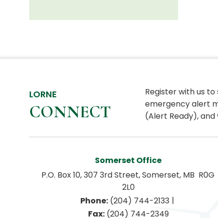
Register with us to
LORNE
emergency alert m
CONNECT
(Alert Ready), and 
Somerset Office
P.O. Box 10, 307 3rd Street, Somerset, MB  R0G 
2L0
|
Phone:
 (204) 744-2133
Fax:
 (204) 744-2349