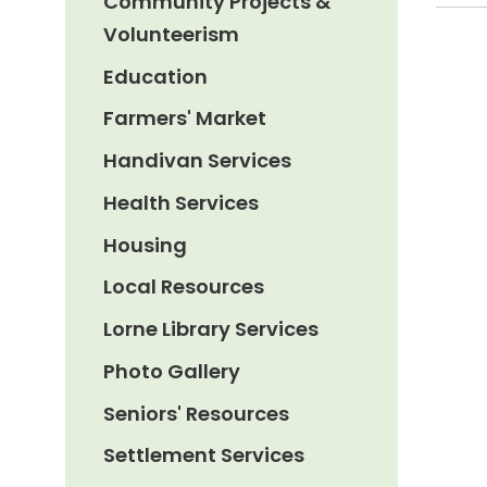
Community Projects &
Volunteerism
Education
Farmers' Market
Handivan Services
Health Services
Housing
Local Resources
Lorne Library Services
Photo Gallery
Seniors' Resources
Settlement Services