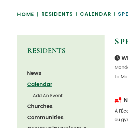
RESIDENTS
CALENDAR
SP
HOME
SP
RESIDENTS
Wh
Monda
News
to Mo
Calendar
Add An Event
N
Churches
À l'É
Communities
au gy