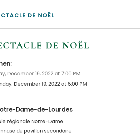
ECTACLE DE NOËL
ECTACLE DE NOËL
en:
y, December 19, 2022 at 7:00 PM
nday, December 19, 2022 at 8:00 PM
otre-Dame-de-Lourdes
cole régionale Notre-Dame
mnase du pavillon secondaire