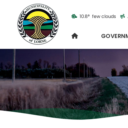
10.8° few clouds
HOME
GOVERN