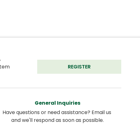
 
tem 
REGISTER
General Inquiries
Have questions or need assistance? Email us 
and we'll respond as soon as possible.