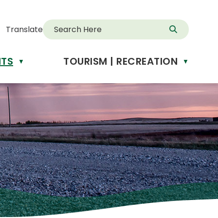
Translate
NTS
TOURISM | RECREATION
d
▼
▼
anslate