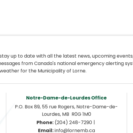
 stay up to date with all the latest news, upcoming events,
essages from Canada's national emergency alerting sys
weather for the Municipality of Lorne.
Notre-Dame-de-Lourdes Office
P.O. Box 89, 55 rue Rogers, Notre-Dame-de-
Lourdes, MB  R0G 1M0
|
Phone:
 (204) 248-7290
Email:
 info@lornemb.ca