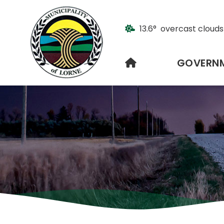
13.6° overcast clouds
HOME
GOVERN