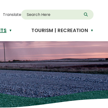
Translate
NTS
TOURISM | RECREATION
d
▼
▼
anslate