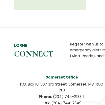
Register with us to
LORNE
emergency alert m
CONNECT
(Alert Ready), and 
Somerset Office
P.O. Box 10, 307 3rd Street, Somerset, MB  R0G 
2L0
|
Phone:
 (204) 744-2133
Fax:
 (204) 744-2349