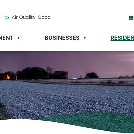
Air Quality:
Good
MENT
BUSINESSES
RESIDE
Powere
▼
▼
by
Tr