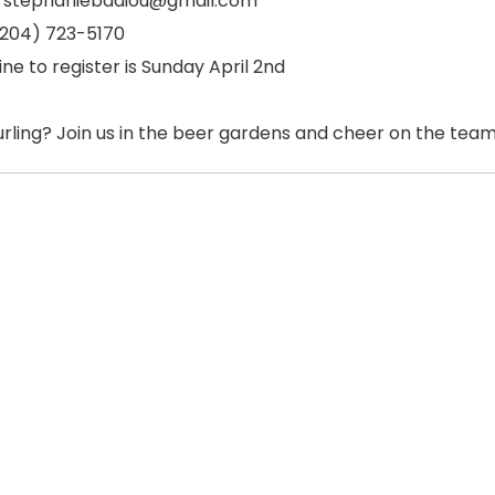
: stephaniebadiou@gmail.com
 (204) 723-5170
ne to register is Sunday April 2nd
urling? Join us in the beer gardens and cheer on the team