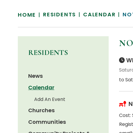
RESIDENTS
CALENDAR
NO
HOME
NO
RESIDENTS
Wh
Saturd
News
to Sat
Calendar
Add An Event
N
Churches
Cost:
Communities
Regis