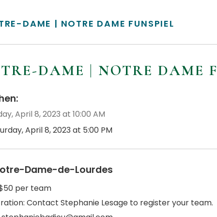
TRE-DAME | NOTRE DAME FUNSPIEL
TRE-DAME | NOTRE DAME 
en:
ay, April 8, 2023 at 10:00 AM
urday, April 8, 2023 at 5:00 PM
otre-Dame-de-Lourdes
 $50 per team
tration: Contact Stephanie Lesage to register your team.