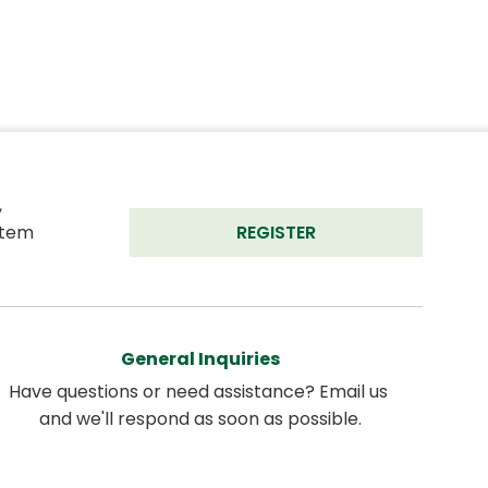
 
tem 
REGISTER
General Inquiries
Have questions or need assistance? Email us 
and we'll respond as soon as possible.