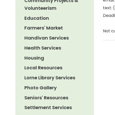
Community Projects &
email
Volunteerism
text:
Deadli
Education
Farmers' Market
Not c
Handivan Services
Health Services
Housing
Local Resources
Lorne Library Services
Photo Gallery
Seniors' Resources
Settlement Services