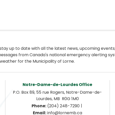
 stay up to date with all the latest news, upcoming events,
essages from Canada's national emergency alerting sys
weather for the Municipality of Lorne.
Notre-Dame-de-Lourdes Office
P.O. Box 89, 55 rue Rogers, Notre-Dame-de-
Lourdes, MB  R0G 1M0
|
Phone:
 (204) 248-7290
Email:
 info@lornemb.ca