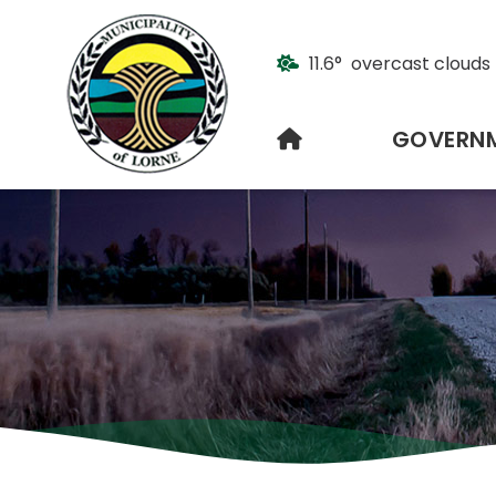
11.6° overcast clouds
HOME
GOVERN