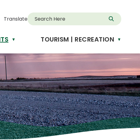
Translate
NTS
TOURISM | RECREATION
▼
▼