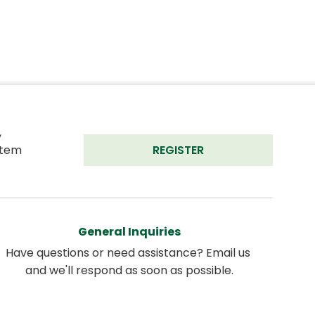
 
tem 
REGISTER
General Inquiries
Have questions or need assistance? Email us 
and we'll respond as soon as possible.