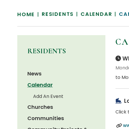
RESIDENTS
CALENDAR
CA
HOME
CA
RESIDENTS
Wh
Monda
News
to Mo
Calendar
Add An Event
L
Churches
Click 
Communities
ww