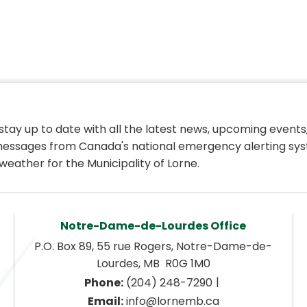
 stay up to date with all the latest news, upcoming events,
essages from Canada's national emergency alerting sys
weather for the Municipality of Lorne.
Notre-Dame-de-Lourdes Office
P.O. Box 89, 55 rue Rogers, Notre-Dame-de-
Lourdes, MB  R0G 1M0
|
Phone:
 (204) 248-7290
Email:
 info@lornemb.ca