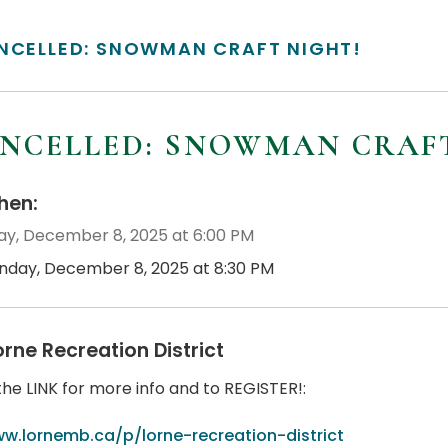
NCELLED: SNOWMAN CRAFT NIGHT!
NCELLED: SNOWMAN CRAFT
en:
y, December 8, 2025 at 6:00 PM
nday, December 8, 2025 at 8:30 PM
orne Recreation District
the LINK for more info and to REGISTER!:
w.lornemb.ca/p/lorne-recreation-district