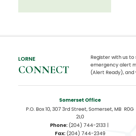
Register with us to
LORNE
emergency alert m
CONNECT
(Alert Ready), and 
Somerset Office
P.O. Box 10, 307 3rd Street, Somerset, MB  R0G 
2L0
|
Phone:
 (204) 744-2133
Fax:
 (204) 744-2349