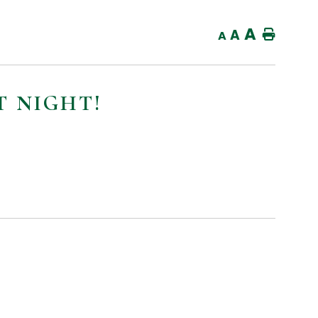
A
A
Home
A
 NIGHT!