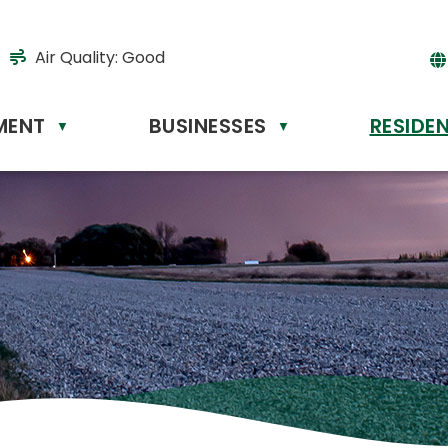
Air Quality:
Good
MENT
BUSINESSES
RESIDE
▼
▼