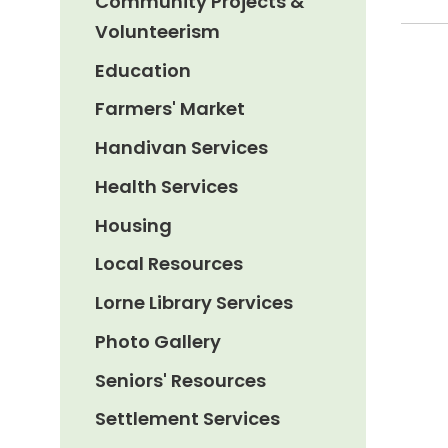
Community Projects &
Volunteerism
Education
Farmers' Market
Handivan Services
Health Services
Housing
Local Resources
Lorne Library Services
Photo Gallery
Seniors' Resources
Settlement Services